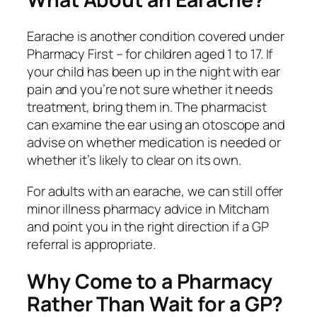
Earache is another condition covered under
Pharmacy First – for children aged 1 to 17. If
your child has been up in the night with ear
pain and you’re not sure whether it needs
treatment, bring them in. The pharmacist
can examine the ear using an otoscope and
advise on whether medication is needed or
whether it’s likely to clear on its own.
For adults with an earache, we can still offer
minor illness pharmacy advice in Mitcham
and point you in the right direction if a GP
referral is appropriate.
Why Come to a Pharmacy
Rather Than Wait for a GP?