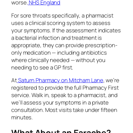
worse.
NHS England
For sore throats specifically, a pharmacist
uses a clinical scoring system to assess
your symptoms. If the assessment indicates
a bacterial infection and treatment is
appropriate, they can provide prescription-
only medication — including antibiotics
where clinically needed — without you
needing to see a GP first.
At
Saturn Pharmacy on Mitcham Lane
, we’re
registered to provide the full Pharmacy First
service. Walk in, speak to a pharmacist, and
we’ll assess your symptoms in a private
consultation. Most visits take under fifteen
minutes.
What About an Earache?