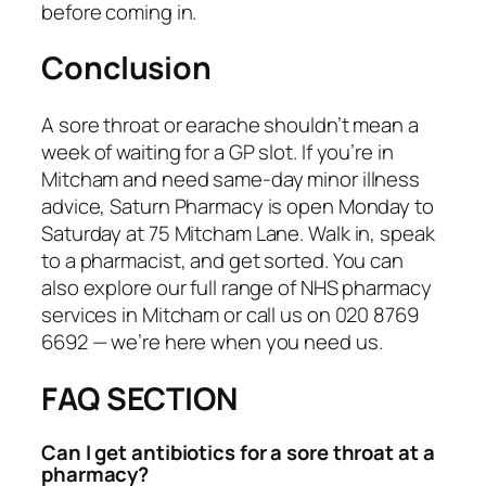
before coming in.
Conclusion
A sore throat or earache shouldn’t mean a
week of waiting for a GP slot. If you’re in
Mitcham and need same-day minor illness
advice, Saturn Pharmacy is open Monday to
Saturday at 75 Mitcham Lane. Walk in, speak
to a pharmacist, and get sorted. You can
also explore our full range of NHS pharmacy
services in Mitcham or call us on 020 8769
6692 — we’re here when you need us.
FAQ SECTION
Can I get antibiotics for a sore throat at a
pharmacy?