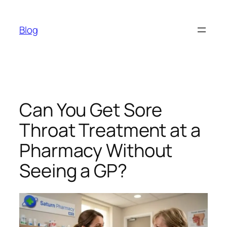
Skip
to
Blog
content
Can You Get Sore
Throat Treatment at a
Pharmacy Without
Seeing a GP?