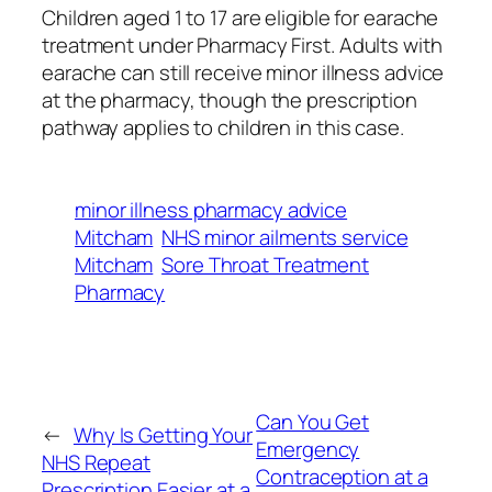
Children aged 1 to 17 are eligible for earache
treatment under Pharmacy First. Adults with
earache can still receive minor illness advice
at the pharmacy, though the prescription
pathway applies to children in this case.
minor illness pharmacy advice
Mitcham
NHS minor ailments service
Mitcham
Sore Throat Treatment
Pharmacy
Can You Get
←
Why Is Getting Your
Emergency
NHS Repeat
Contraception at a
Prescription Easier at a