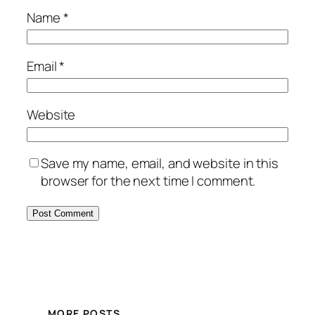
Name
*
Email
*
Website
Save my name, email, and website in this
browser for the next time I comment.
MORE POSTS