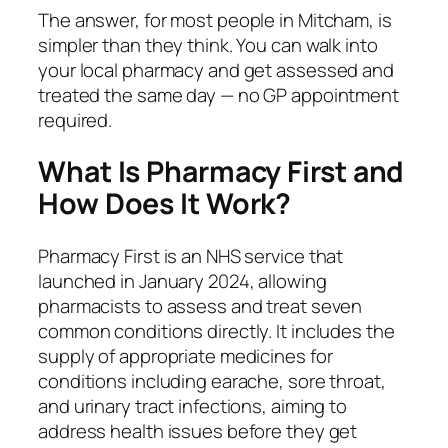
The answer, for most people in Mitcham, is
simpler than they think. You can walk into
your local pharmacy and get assessed and
treated the same day — no GP appointment
required.
What Is Pharmacy First and
How Does It Work?
Pharmacy First is an NHS service that
launched in January 2024, allowing
pharmacists to assess and treat seven
common conditions directly. It includes the
supply of appropriate medicines for
conditions including earache, sore throat,
and urinary tract infections, aiming to
address health issues before they get