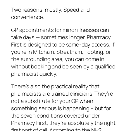
Two reasons, mostly. Speed and
convenience.
GP appointments for minor illnesses can
take days — sometimes longer. Pharmacy
First is designed to be same-day access. If
you’re in Mitcham, Streatham, Tooting, or
the surrounding area, you can come in
without booking and be seen by a qualified
pharmacist quickly.
There’s also the practical reality that
pharmacists are trained clinicians. They’re
not a substitute for your GP when
something serious is happening – but for
the seven conditions covered under
Pharmacy First, they’re absolutely the right
first port of call. According to the NHS,