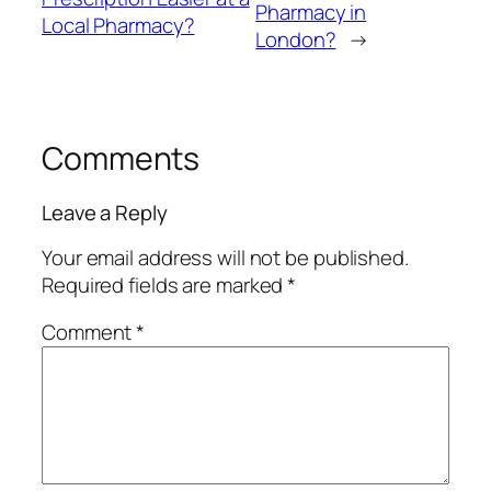
Pharmacy in
Local Pharmacy?
London?
→
Comments
Leave a Reply
Your email address will not be published.
Required fields are marked
*
Comment
*