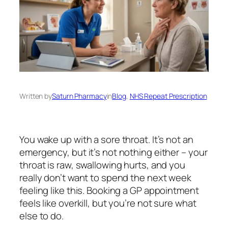
Written by
Saturn Pharmacy
in
Blog
, 
NHS Repeat Prescription
You wake up with a sore throat. It’s not an
emergency, but it’s not nothing either – your
throat is raw, swallowing hurts, and you
really don’t want to spend the next week
feeling like this. Booking a GP appointment
feels like overkill, but you’re not sure what
else to do.