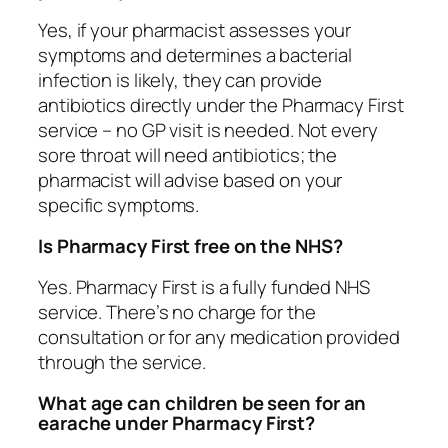
Yes, if your pharmacist assesses your
symptoms and determines a bacterial
infection is likely, they can provide
antibiotics directly under the Pharmacy First
service – no GP visit is needed. Not every
sore throat will need antibiotics; the
pharmacist will advise based on your
specific symptoms.
Is Pharmacy First free on the NHS?
Yes. Pharmacy First is a fully funded NHS
service. There’s no charge for the
consultation or for any medication provided
through the service.
What age can children be seen for an
earache under Pharmacy First?