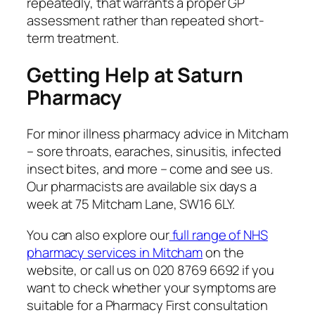
repeatedly, that warrants a proper GP
assessment rather than repeated short-
term treatment.
Getting Help at Saturn
Pharmacy
For minor illness pharmacy advice in Mitcham
– sore throats, earaches, sinusitis, infected
insect bites, and more – come and see us.
Our pharmacists are available six days a
week at 75 Mitcham Lane, SW16 6LY.
You can also explore our
full range of NHS
pharmacy services in Mitcham
on the
website, or call us on 020 8769 6692 if you
want to check whether your symptoms are
suitable for a Pharmacy First consultation