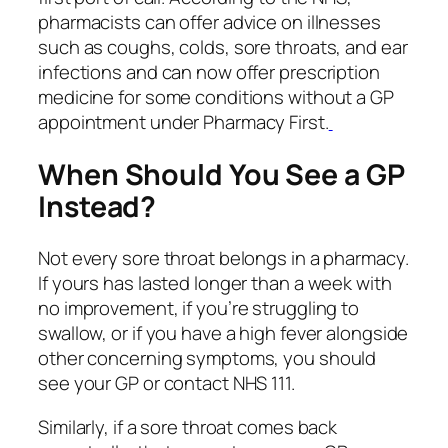
pharmacists can offer advice on illnesses
such as coughs, colds, sore throats, and ear
infections and can now offer prescription
medicine for some conditions without a GP
appointment under Pharmacy First.
When Should You See a GP
Instead?
Not every sore throat belongs in a pharmacy.
If yours has lasted longer than a week with
no improvement, if you’re struggling to
swallow, or if you have a high fever alongside
other concerning symptoms, you should
see your GP or contact NHS 111.
Similarly, if a sore throat comes back