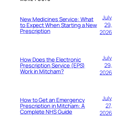
July
New Medicines Service: What
29,
to Expect When Starting a New
Prescription
2026
July
How Does the Electronic
29,
Prescription Service (EPS)
Work in Mitcham?
2026
July
How to Get an Emergency
27,
Prescription in Mitcham: A
Complete NHS Guide
2026