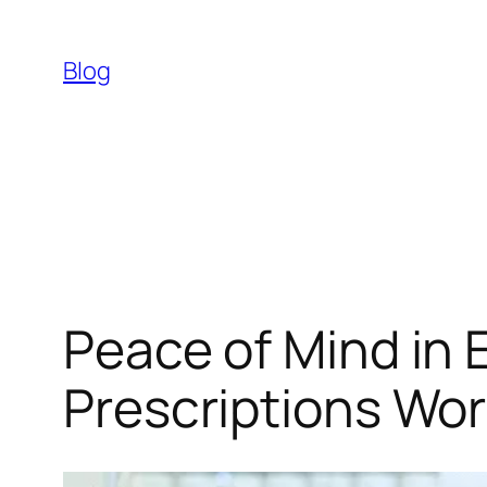
Skip
to
Blog
content
Peace​‍​‌‍​‍‌​‍​‌‍​‍‌ o
Prescriptions Wor