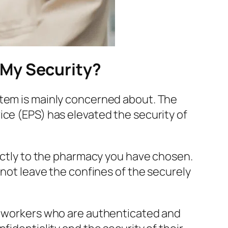
 My Security?
tem is mainly concerned about. The
ice (EPS) has elevated the security of
rectly to the pharmacy you have chosen.
 not leave the confines of the securely
re workers who are authenticated and