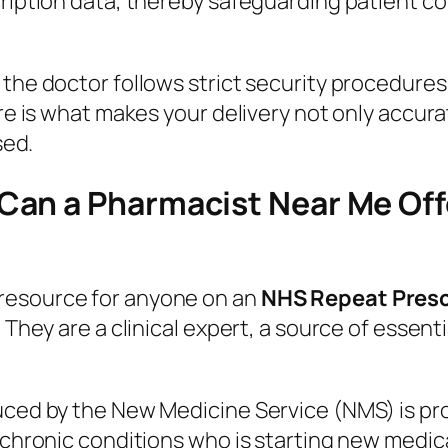
ription data, thereby safeguarding patient con
 the doctor follows strict security procedure
ure is what makes your delivery not only accura
sed.
an a Pharmacist Near Me Off
resource for anyone on an
NHS Repeat Presc
; They are a clinical expert, a source of essen
duced by the New Medicine Service (NMS) is pr
n chronic conditions who is starting new medi