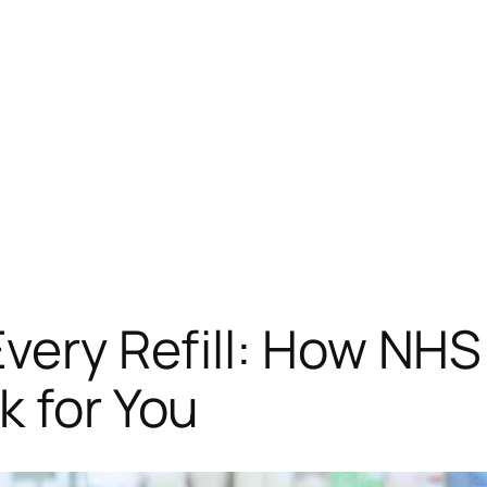
f Mind in Every Refill: How 
k for You