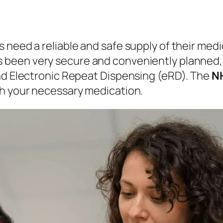
 need a reliable and safe supply of their medi
s been very secure and conveniently planned, d
and Electronic Repeat Dispensing (eRD). The
NH
th your necessary medication.