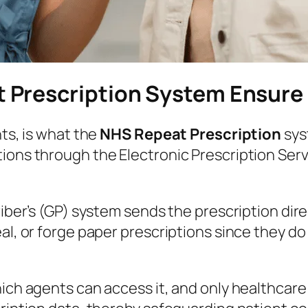
 Prescription System Ensure
nts, is what the
NHS Repeat Prescription
sys
ions through the Electronic Prescription Serv
criber’s (GP) system sends the prescription di
al, or forge paper prescriptions since they do
which agents can access it, and only healthca