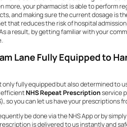
n more, your pharmacist is able to perform re
fects, and making sure the current dosage is 
et that reduces the risk of hospital admissio
s a result, by getting familiar with your comm
.
am Lane Fully Equipped to Ha
t only fully equipped but also determined to us
 efficient
NHS Repeat Prescription
service p
), so you can let us have your prescriptions fr
requently be done via the NHS App or by simp
scription is delivered to us instantly and saf