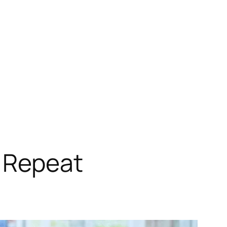
NHS Repeat