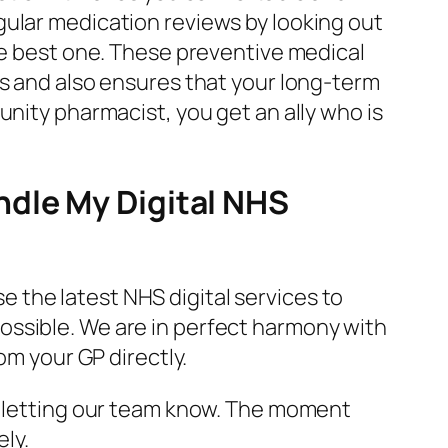
gular medication reviews by looking out
the best one. These preventive medical
ns and also ensures that your long-term
unity pharmacist, you get an ally who is
ndle My Digital NHS
e the latest NHS digital services to
ossible. We are in perfect harmony with
om your GP directly.
ly letting our team know. The moment
ely.