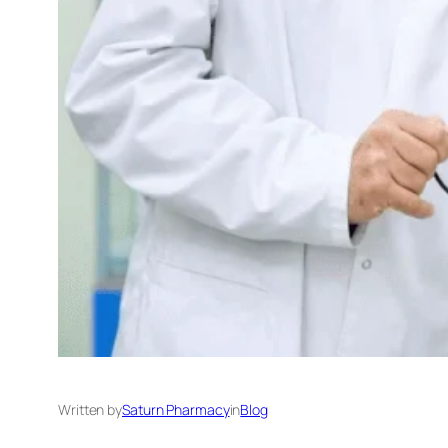
Written by
Saturn Pharmacy
in
Blog