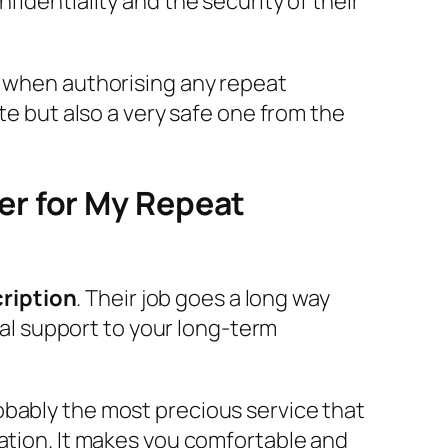
fidentiality and the security of their
s when authorising any repeat
te but also a very safe one from the
er for My Repeat
ription
. Their job goes a long way
tial support to your long-term
obably the most precious service that
cation. It makes you comfortable and