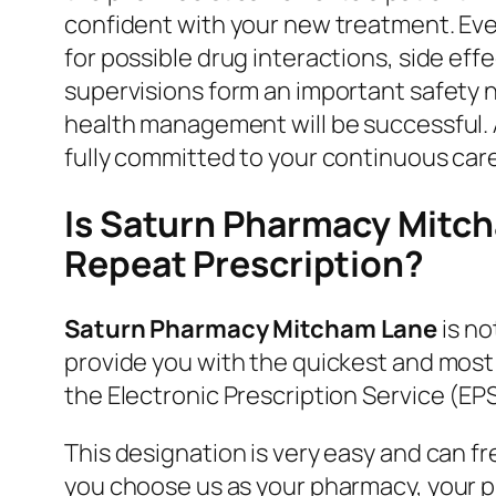
confident with your new treatment. Eve
for possible drug interactions, side ef
supervisions form an important safety n
health management will be successful. A
fully committed to your continuous care
Is Saturn Pharmacy Mitch
Repeat Prescription?
Saturn Pharmacy Mitcham Lane
is no
provide you with the quickest and most
the Electronic Prescription Service (EPS
This designation is very easy and can f
you choose us as your pharmacy, your pre