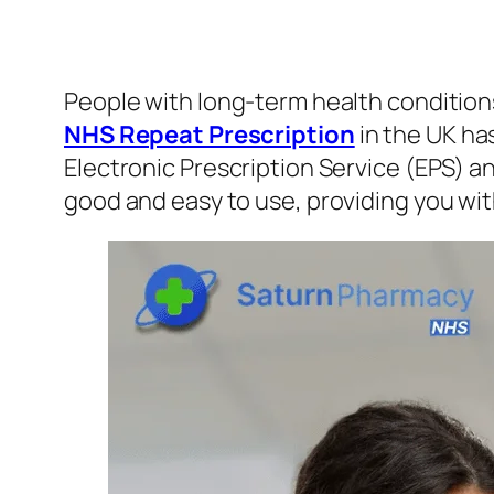
People with long-term health conditions
NHS Repeat Prescription
in the UK ha
Electronic Prescription Service (EPS) 
good and easy to use, providing you wi