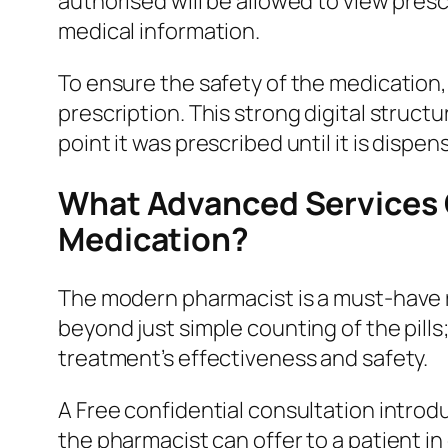
authorised will be allowed to view presc
medical information.
To ensure the safety of the medication,
prescription. This strong digital struct
point it was prescribed until it is dispen
What Advanced Services C
Medication?
The modern pharmacist is a must-have 
beyond just simple counting of the pills
treatment’s effectiveness and safety.
A Free confidential consultation intro
the pharmacist can offer to a patient i