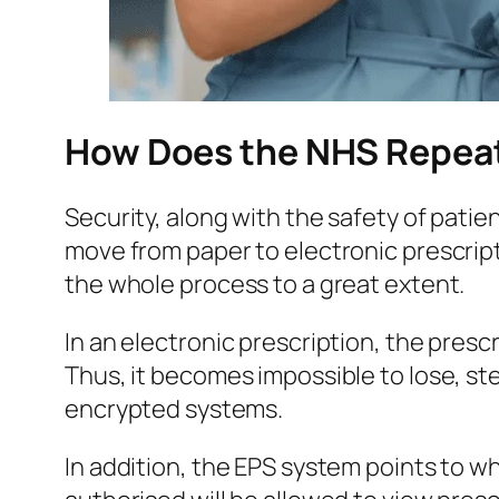
How Does the NHS Repeat
Security, along with the safety of patie
move from paper to electronic prescript
the whole process to a great extent.
In an electronic prescription, the pres
Thus, it becomes impossible to lose, ste
encrypted systems.
In addition, the EPS system points to 