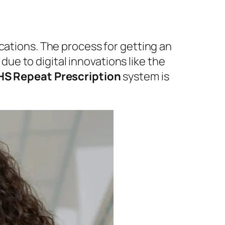
cations. The process for getting an
ue to digital innovations like the
S Repeat Prescription
system is