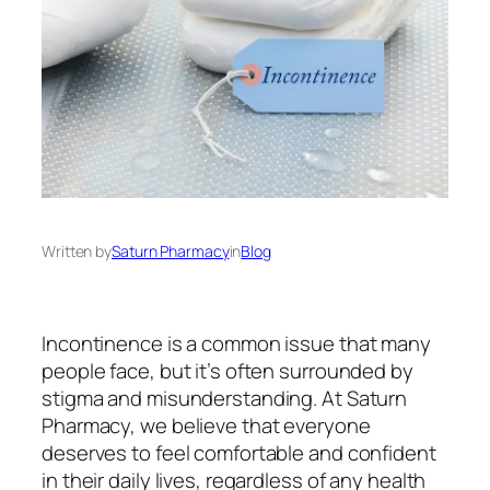
Written by
Saturn Pharmacy
in
Blog
Incontinence is a common issue that many
people face, but it’s often surrounded by
stigma and misunderstanding. At Saturn
Pharmacy, we believe that everyone
deserves to feel comfortable and confident
in their daily lives, regardless of any health