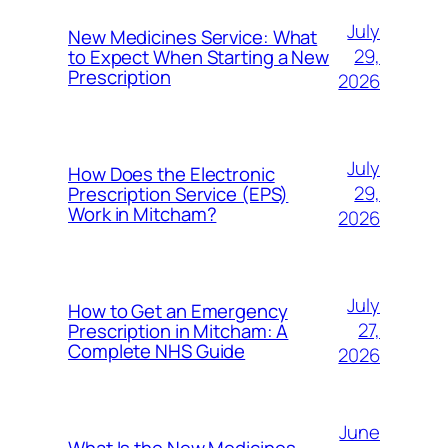
July
New Medicines Service: What
29,
to Expect When Starting a New
Prescription
2026
July
How Does the Electronic
29,
Prescription Service (EPS)
Work in Mitcham?
2026
July
How to Get an Emergency
27,
Prescription in Mitcham: A
Complete NHS Guide
2026
June
What Is the New Medicines