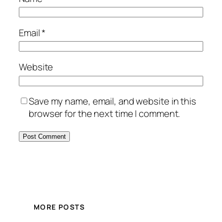
Email
*
Website
Save my name, email, and website in this
browser for the next time I comment.
MORE POSTS