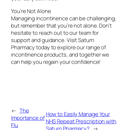
You’re Not Alone
Managing incontinence can be challenging,
but remember that you’re not alone. Don’t
hesitate to reach out to our team for
support and guidance. Visit Saturn
Pharmacy today to explore our range of
incontinence products, and together we
can help you regain your confidence!
←
The
How to Easily Manage Your
Importance of
NHS Repeat Prescription with
Flu
Saturn Pharmacy?
→