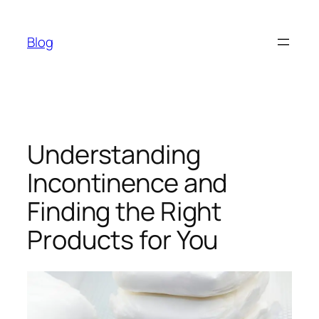
Skip
to
Blog
content
Understanding
Incontinence and
Finding the Right
Products for You