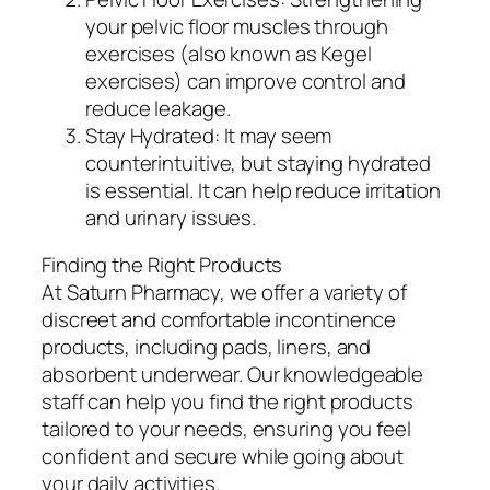
your pelvic floor muscles through
exercises (also known as Kegel
exercises) can improve control and
reduce leakage.
Stay Hydrated: It may seem
counterintuitive, but staying hydrated
is essential. It can help reduce irritation
and urinary issues.
Finding the Right Products
At Saturn Pharmacy, we offer a variety of
discreet and comfortable incontinence
products, including pads, liners, and
absorbent underwear. Our knowledgeable
staff can help you find the right products
tailored to your needs, ensuring you feel
confident and secure while going about
your daily activities.