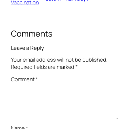
Vaccination
Comments
Leave a Reply
Your email address will not be published.
Required fields are marked
*
Comment
*
Name
*