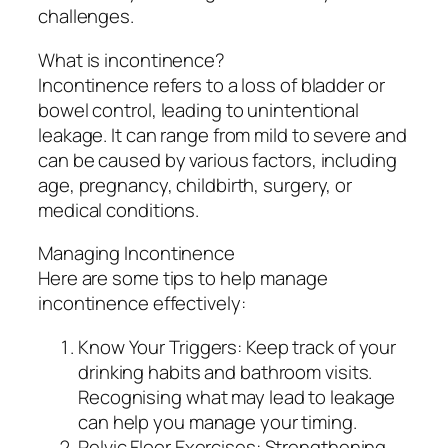
challenges.
What is incontinence?
Incontinence refers to a loss of bladder or
bowel control, leading to unintentional
leakage. It can range from mild to severe and
can be caused by various factors, including
age, pregnancy, childbirth, surgery, or
medical conditions.
Managing Incontinence
Here are some tips to help manage
incontinence effectively:
Know Your Triggers: Keep track of your
drinking habits and bathroom visits.
Recognising what may lead to leakage
can help you manage your timing.
Pelvic Floor Exercises: Strengthening