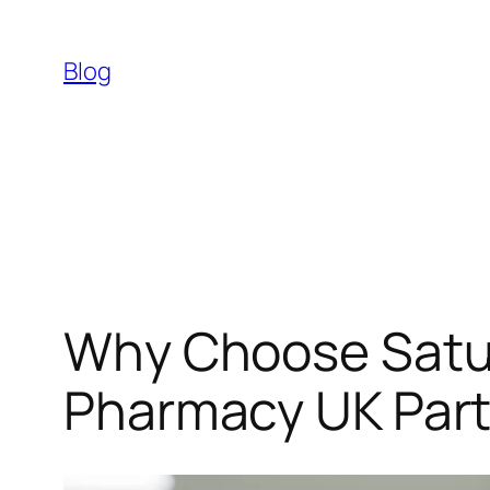
Skip
to
Blog
content
Why Choose Satu
Pharmacy UK Part