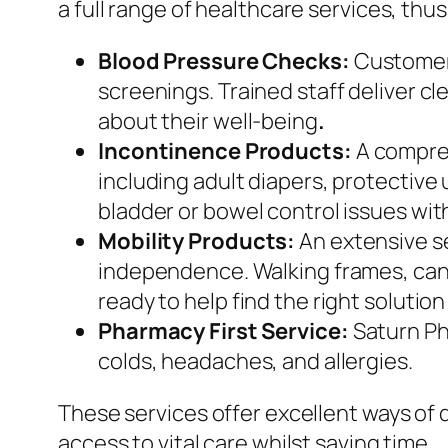
a full range of healthcare services, thus
Blood Pressure Checks:
Customers
screenings. Trained staff deliver c
about their well-being
.
Incontinence Products:
A compreh
including adult diapers, protectiv
bladder or bowel control issues wit
Mobility Products:
An extensive s
independence. Walking frames, cane
ready to help find the right solutio
Pharmacy First Service:
Saturn Ph
colds, headaches, and allergies.
These services offer excellent ways o
access to vital care whilst saving time.