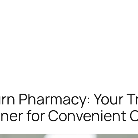
rn Pharmacy: Your T
ner for Convenient 