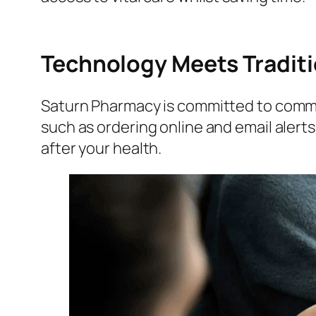
Technology Meets Traditi
Saturn Pharmacy is committed to commu
such as ordering online and email alert
after your health.