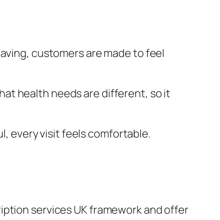
eaving, customers are made to feel
t health needs are different, so it
l, every visit feels comfortable.
ription services UK framework and offer