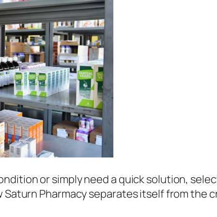
ndition or simply need a quick solution, sele
ow Saturn Pharmacy separates itself from the 