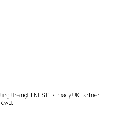
cting the right NHS Pharmacy UK partner
crowd.