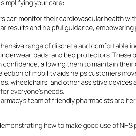
 simplifying your care:
 can monitor their cardiovascular health wi
lear results and helpful guidance, empowering
ensive range of discrete and comfortable inc
e underwear, pads, and bed protectors. Thes
h confidence, allowing them to maintain their 
election of mobility aids helps customers mov
s, wheelchairs, and other assistive devices a
n for everyone’s needs.
armacy’s team of friendly pharmacists are here
f demonstrating how to make good use of NHS 