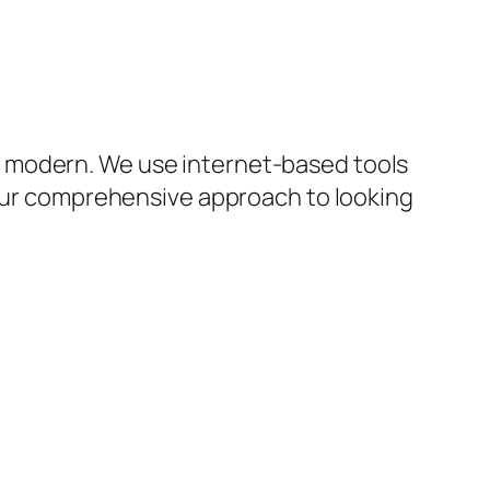
y modern. We use internet-based tools
 our comprehensive approach to looking