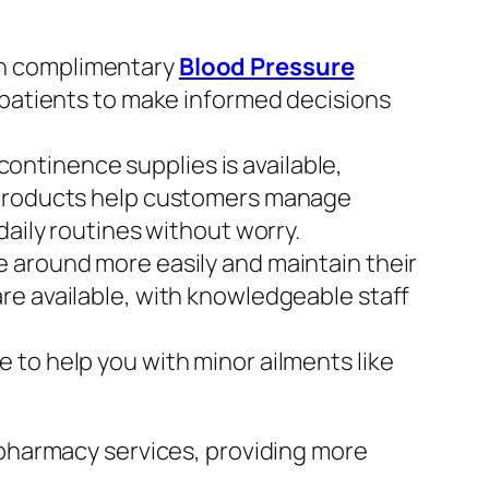
th complimentary
Blood Pressure
 patients to make informed decisions
ontinence supplies is available,
e products help customers manage
daily routines without worry.
e around more easily and maintain their
re available, with knowledgeable staff
 to help you with minor ailments like
pharmacy services, providing more