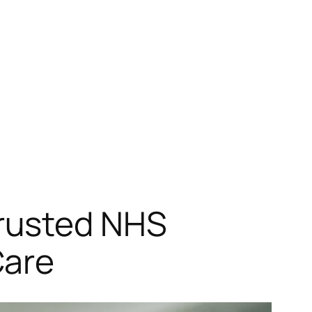
rusted NHS
Care