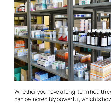
Whether you have a long-term health co
can be incredibly powerful, which is h