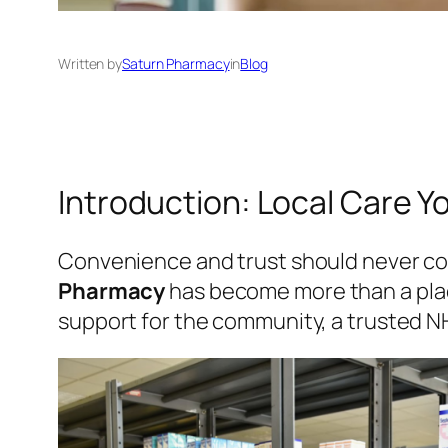
Written by
Saturn Pharmacy
in
Blog
Introduction: Local Care 
Convenience and trust should never com
Pharmacy
has become more than a plac
support for the community, a trusted N