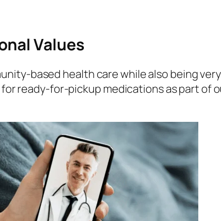
onal Values
nity-based health care while also being ver
s for ready-for-pickup medications as part of