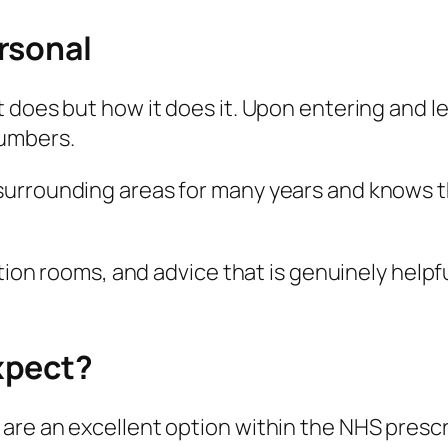
rsonal
 does but how it does it. Upon entering and l
numbers.
urrounding areas for many years and knows tha
tion rooms, and advice that is genuinely helpfu
xpect?
are an excellent option within the NHS presc