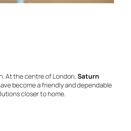
. At the centre of London,
Saturn
 have become a friendly and dependable
lutions closer to home.