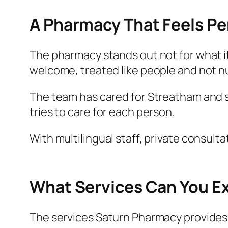
A Pharmacy That Feels Pe
The pharmacy stands out not for what it
welcome, treated like people and not 
The team has cared for Streatham and s
tries to care for each person.
With multilingual staff, private consulta
What Services Can You E
The services Saturn Pharmacy provides 