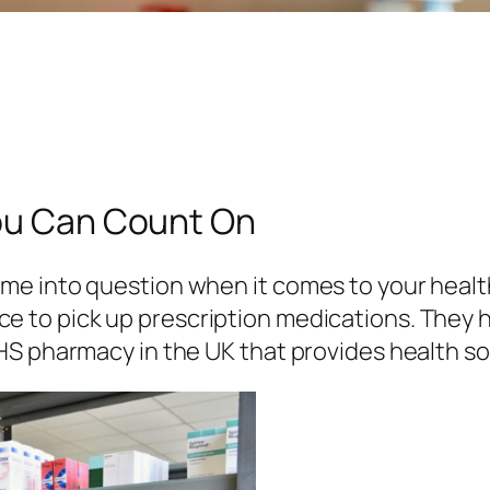
You Can Count On
e into question when it comes to your health
e to pick up prescription medications. They
HS pharmacy in the UK that provides health so