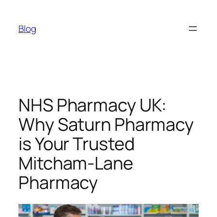
Skip
to
Blog
content
NHS Pharmacy UK:
Why Saturn Pharmacy
is Your Trusted
Mitcham-Lane
Pharmacy