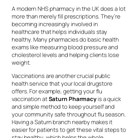
A modern NHS pharmacy in the UK does a lot
more than merely fill prescriptions. They’re
becoming increasingly involved in
healthcare that helps individuals stay
healthy. Many pharmacies do basic health
exams like measuring blood pressure and
cholesterol levels and helping clients lose
weight.
Vaccinations are another crucial public
health service that your local drugstore
offers. For example, getting your flu
vaccination at
Saturn Pharmacy
is a quick
and simple method to keep yourself and
your community safe throughout flu season.
Having a Saturn branch nearby makes it
easier for patients to get these vital steps to
stay healthy, which helps the whole