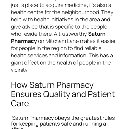
just a place to acquire medicine; it’s also a
health centre for the neighbourhood. They
help with health initiatives in the area and
give advice that is specific to the people
who reside there. A trustworthy
Saturn
Pharmacy
on Mitcham Lane makes it easier
for people in the region to find reliable
health services and information. This has a
giant effect on the health of people in the
vicinity.
How Saturn Pharmacy
Ensures Quality and Patient
Care
Saturn Pharmacy obeys the greatest rules
for keeping patients safe and running a