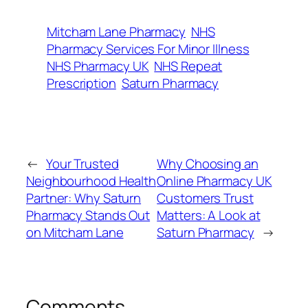
Mitcham Lane Pharmacy
NHS
Pharmacy Services For Minor Illness
NHS Pharmacy UK
NHS Repeat
Prescription
Saturn Pharmacy
←
Your Trusted
Why Choosing an
Neighbourhood Health
Online Pharmacy UK
Partner: Why Saturn
Customers Trust
Pharmacy Stands Out
Matters: A Look at
on Mitcham Lane
Saturn Pharmacy
→
Comments