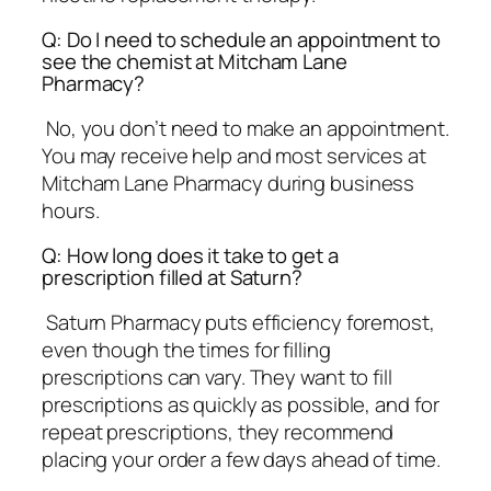
Q: Do I need to schedule an appointment to
see the chemist at Mitcham Lane
Pharmacy?
No, you don’t need to make an appointment.
You may receive help and most services at
Mitcham Lane Pharmacy during business
hours.
Q: How long does it take to get a
prescription filled at Saturn?
Saturn Pharmacy puts efficiency foremost,
even though the times for filling
prescriptions can vary. They want to fill
prescriptions as quickly as possible, and for
repeat prescriptions, they recommend
placing your order a few days ahead of time.