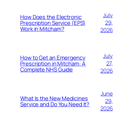
July
How Does the Electronic
29,
Prescription Service (EPS)
Work in Mitcham?
2026
July
How to Get an Emergency
27,
Prescription in Mitcham: A
Complete NHS Guide
2026
June
What Is the New Medicines
29,
Service and Do You Need It?
2026