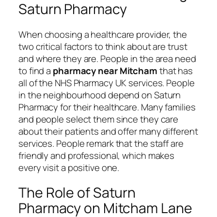
Saturn Pharmacy
When choosing a healthcare provider, the
two critical factors to think about are trust
and where they are. People in the area need
to find a
pharmacy near Mitcham
that has
all of the NHS Pharmacy UK services. People
in the neighbourhood depend on Saturn
Pharmacy for their healthcare. Many families
and people select them since they care
about their patients and offer many different
services. People remark that the staff are
friendly and professional, which makes
every visit a positive one.
The Role of Saturn
Pharmacy on Mitcham Lane