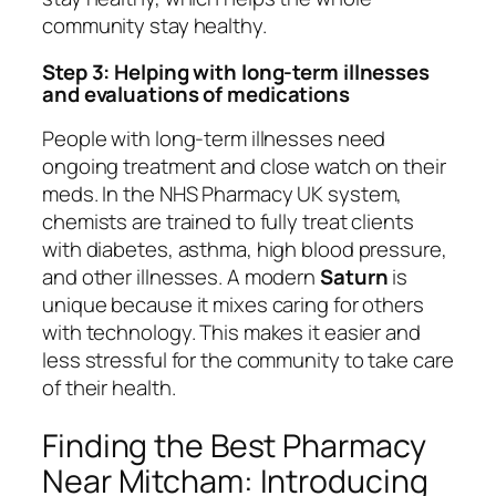
community stay healthy.
Step 3: Helping with long-term illnesses
and evaluations of medications
People with long-term illnesses need
ongoing treatment and close watch on their
meds. In the NHS Pharmacy UK system,
chemists are trained to fully treat clients
with diabetes, asthma, high blood pressure,
and other illnesses. A modern
Saturn
is
unique because it mixes caring for others
with technology. This makes it easier and
less stressful for the community to take care
of their health.
Finding the Best Pharmacy
Near Mitcham: Introducing