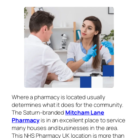
Where a pharmacy is located usually
determines what it does for the community.
The Saturn-branded
Mitcham Lane
Pharmacy
is in an excellent place to service
many houses and businesses in the area.
This NHS Pharmacy UK location is more than