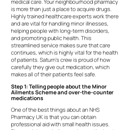
medical care. Your neighbourhood pharmacy
is more than just a place to acquire drugs.
Highly trained healthcare experts work there
and are vital for handling minor illnesses,
helping people with long-term disorders,
and promoting public health. This
streamlined service makes sure that care
continues, which is highly vital for the health
of patients. Saturn’s crew is proud of how
carefully they give out medication, which
makes all of their patients feel safe.
Step 1: Telling people about the Minor
Ailments Scheme and over-the-counter
medications
One of the best things about an NHS
Pharmacy UK is that you can obtain
professional aid with small health issues.