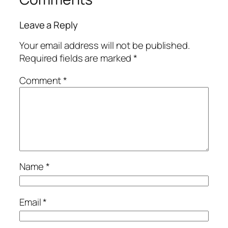
Leave a Reply
Your email address will not be published.
Required fields are marked
*
Comment
*
Name
*
Email
*