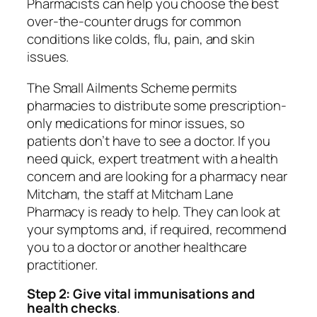
Pharmacists can help you choose the best
over-the-counter drugs for common
conditions like colds, flu, pain, and skin
issues.
The Small Ailments Scheme permits
pharmacies to distribute some prescription-
only medications for minor issues, so
patients don’t have to see a doctor. If you
need quick, expert treatment with a health
concern and are looking for a pharmacy near
Mitcham, the staff at Mitcham Lane
Pharmacy is ready to help. They can look at
your symptoms and, if required, recommend
you to a doctor or another healthcare
practitioner.
Step 2: Give vital immunisations and
health checks
.