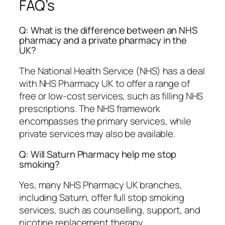
FAQ’s
Q: What is the difference between an NHS
pharmacy and a private pharmacy in the
UK?
The National Health Service (NHS) has a deal
with NHS Pharmacy UK to offer a range of
free or low-cost services, such as filling NHS
prescriptions. The NHS framework
encompasses the primary services, while
private services may also be available.
Q: Will Saturn Pharmacy help me stop
smoking?
Yes, many NHS Pharmacy UK branches,
including Saturn, offer full stop smoking
services, such as counselling, support, and
nicotine replacement therapy.