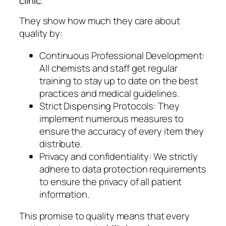
clinic.
They show how much they care about
quality by:
Continuous Professional Development:
All chemists and staff get regular
training to stay up to date on the best
practices and medical guidelines.
Strict Dispensing Protocols: They
implement numerous measures to
ensure the accuracy of every item they
distribute.
Privacy and confidentiality: We strictly
adhere to data protection requirements
to ensure the privacy of all patient
information.
This promise to quality means that every