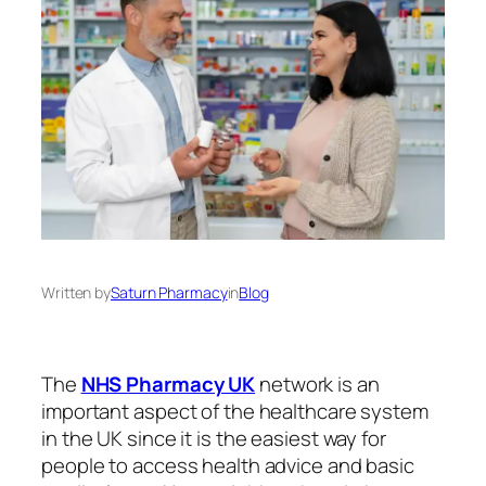
Written by
Saturn Pharmacy
in
Blog
The
NHS Pharmacy UK
network is an
important aspect of the healthcare system
in the UK since it is the easiest way for
people to access health advice and basic