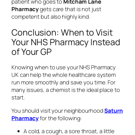
patient who goes to
Mitcham Lane
Pharmacy
gets care that is not just
competent but also highly kind.
Conclusion: When to Visit
Your NHS Pharmacy Instead
of Your GP
Knowing when to use your NHS Pharmacy
UK can help the whole healthcare system
run more smoothly and save you time. For
many issues, a chemist is the ideal place to
start.
You should visit your neighbourhood
Saturn
Pharmacy
for the following:
A cold, a cough, a sore throat, a little