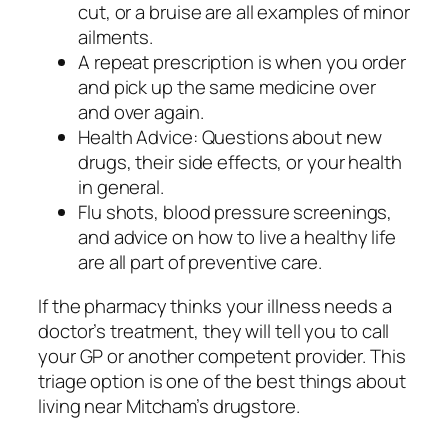
cut, or a bruise are all examples of minor
ailments.
A repeat prescription is when you order
and pick up the same medicine over
and over again.
Health Advice: Questions about new
drugs, their side effects, or your health
in general.
Flu shots, blood pressure screenings,
and advice on how to live a healthy life
are all part of preventive care.
If the pharmacy thinks your illness needs a
doctor’s treatment, they will tell you to call
your GP or another competent provider. This
triage option is one of the best things about
living near Mitcham’s drugstore.