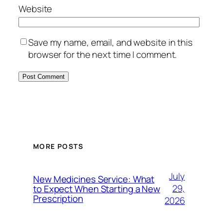
Website
Save my name, email, and website in this
browser for the next time I comment.
MORE POSTS
July
New Medicines Service: What
29,
to Expect When Starting a New
Prescription
2026