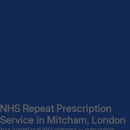
NHS Repeat Prescription
Service in Mitcham, London
Your trusted local NHS pharmacy — prescriptions,