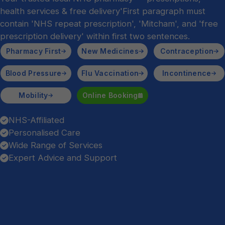
health services & free delivery'First paragraph must
contain 'NHS repeat prescription', 'Mitcham', and 'free
prescription delivery' within first two sentences.
Pharmacy First
New Medicines
Contraception
Blood Pressure
Flu Vaccination
Incontinence
Mobility
Online Booking
NHS-Affiliated
Personalised Care
Wide Range of Services
Expert Advice and Support