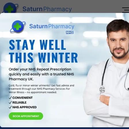
Home
About Us
Services
Reviews
Pharmacy First Service
Blogs
Immediate assistance for everyday health
Contact Us
concerns.
Book
Appointment
New Medicines Service
Personalised support for starting new
medications.