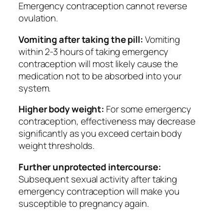
Emergency contraception cannot reverse
ovulation.
Vomiting after taking the pill:
Vomiting
within 2-3 hours of taking emergency
contraception will most likely cause the
medication not to be absorbed into your
system.
Higher body weight:
For some emergency
contraception, effectiveness may decrease
significantly as you exceed certain body
weight thresholds.
Further unprotected intercourse:
Subsequent sexual activity after taking
emergency contraception will make you
susceptible to pregnancy again.