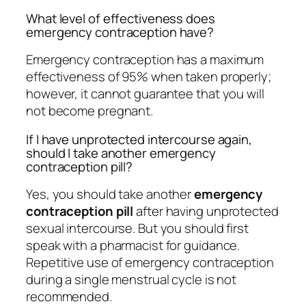
What level of effectiveness does
emergency contraception have?
Emergency contraception has a maximum
effectiveness of 95% when taken properly;
however, it cannot guarantee that you will
not become pregnant.
If I have unprotected intercourse again,
should I take another emergency
contraception pill?
Yes, you should take another
emergency
contraception pill
after having unprotected
sexual intercourse. But you should first
speak with a pharmacist for guidance.
Repetitive use of emergency contraception
during a single menstrual cycle is not
recommended.