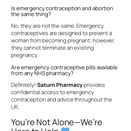
Is emergency contraception and abortion
the same thing?
No, they are not the same. Emergency
contraceptives are designed to prevent a
woman from becoming pregnant; however,
they cannot terminate an existing
pregnancy.
Are emergency contraceptive pills available
from any NHS pharmacy?
Definitely!
Saturn Pharmacy
provides
confidential access to emergency
contraception and advice throughout the
UK.
You’re Not Alone—We’re