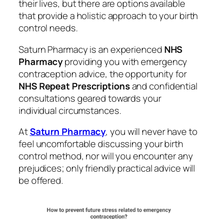
their lives, but there are options available
that provide a holistic approach to your birth
control needs.
Saturn Pharmacy is an experienced
NHS
Pharmacy
providing you with emergency
contraception advice, the opportunity for
NHS Repeat Prescriptions
and confidential
consultations geared towards your
individual circumstances.
At
Saturn Pharmacy
, you will never have to
feel uncomfortable discussing your birth
control method, nor will you encounter any
prejudices; only friendly practical advice will
be offered.