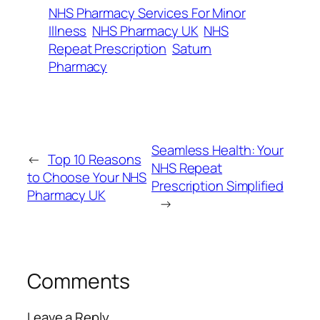
NHS Pharmacy Services For Minor
Illness
NHS Pharmacy UK
NHS
Repeat Prescription
Saturn
Pharmacy
Seamless Health: Your
←
Top​‍​‌‍​‍‌​‍​‌‍​‍‌ 10 Reasons
NHS Repeat
to Choose Your NHS
Prescription Simplified
Pharmacy UK
→
Comments
Leave a Reply