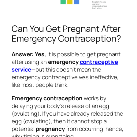
Can You Get Pregnant After
Emergency Contraception?
Answer: Yes,
it is possible to get pregnant
after using an
emergency
contraceptive
service
—but this doesn’t mean the
emergency contraceptive was ineffective,
like most people think.
Emergency contraception
works by
delaying your body’s release of an egg
(ovulating). If you have already released the
egg (ovulating), then it cannot stop a
potential
pregnancy
from occurring; hence,
why timing is everything.