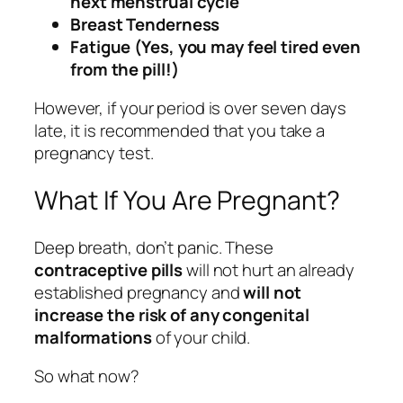
next menstrual cycle
Breast Tenderness
Fatigue (Yes, you may feel tired even
from the pill!)
However, if your period is over seven days
late, it is recommended that you take a
pregnancy test.
What If You Are Pregnant?
Deep breath, don’t panic. These
contraceptive pills
will not hurt an already
established pregnancy and
will not
increase the risk of any congenital
malformations
of your child.
So what now?