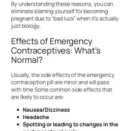
By understanding these reasons, you can
eliminate blaming yourself for becoming
pregnant due to “bad luck” when it’s actually
just biology.
Effects of Emergency
Contraceptives: What’s
Normal?
Usually, the side effects of the emergency
contraception pill are minor and will pass
with time Some common side effects that
are likely to occur are:
Nausea/Dizziness
Headache
Spotting or leading to changes in the