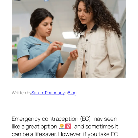
Written by
Saturn Pharmacy
in
Blog
Emergency contraception (EC) may seem
like a great option
, and sometimes it
can be a lifesaver. However, if you take EC