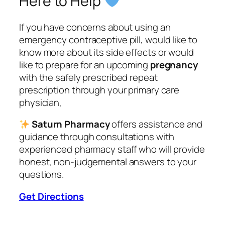
Here to Help
If you have concerns about using an
emergency contraceptive pill, would like to
know more about its side effects or would
like to prepare for an upcoming
pregnancy
with the safely prescribed repeat
prescription through your primary care
physician,
Saturn Pharmacy
offers assistance and
guidance through consultations with
experienced pharmacy staff who will provide
honest, non-judgemental answers to your
questions.
Get Directions