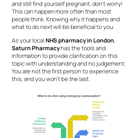
and still find yourself pregnant, don’t worry!
This can happen more often than most
people think. Knowing why it happens and
what to do next will be beneficial to you.
As your local
NHS pharmacy in London
,
Saturn Pharmacy
has the tools and
information to provide clarification on this
topic with understanding and no judgement.
You are not the first person to experience
this, and you won’t be the last.