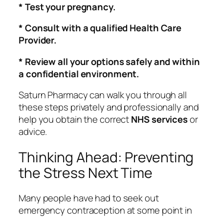
* Test your pregnancy.
* Consult with a qualified Health Care
Provider.
* Review all your options safely and within
a confidential environment.
Saturn Pharmacy can walk you through all
these steps privately and professionally and
help you obtain the correct
NHS services
or
advice.
Thinking Ahead: Preventing
the Stress Next Time
Many people have had to seek out
emergency contraception at some point in