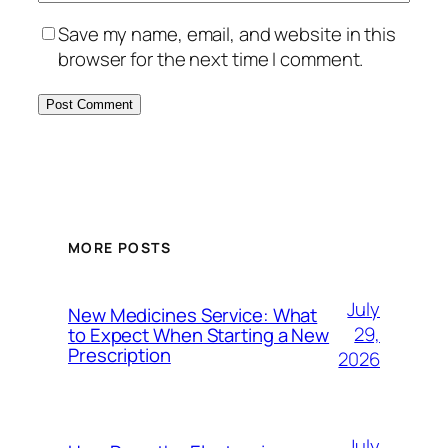
Save my name, email, and website in this
browser for the next time I comment.
MORE POSTS
July
New Medicines Service: What
29,
to Expect When Starting a New
Prescription
2026
July