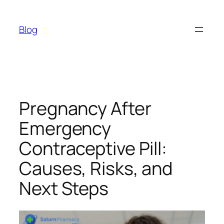
Skip
to
Blog
content
Pregnancy After
Emergency
Contraceptive Pill:
Causes, Risks, and
Next Steps