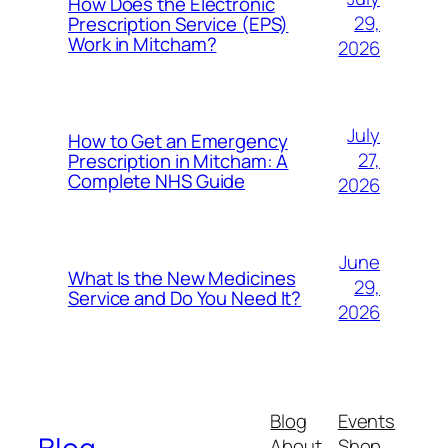
How Does the Electronic
29,
Prescription Service (EPS)
Work in Mitcham?
2026
July
How to Get an Emergency
27,
Prescription in Mitcham: A
Complete NHS Guide
2026
June
What Is the New Medicines
29,
Service and Do You Need It?
2026
Blog
Events
About
Shop