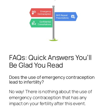
FAQs: Quick Answers You’ll
Be Glad You Read
Does the use of emergency contraception
lead to infertility?
No way! There is nothing about the use of
emergency contraception that has any
impact on your fertility after this event.