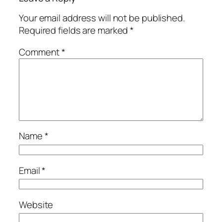
Your email address will not be published.
Required fields are marked
*
Comment
*
Name
*
Email
*
Website