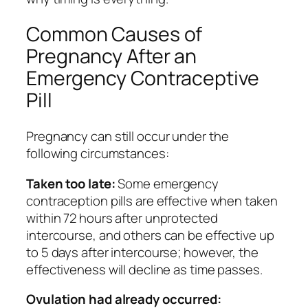
Common Causes of
Pregnancy After an
Emergency Contraceptive
Pill
Pregnancy can still occur under the
following circumstances:
Taken too late:
Some emergency
contraception pills are effective when taken
within 72 hours after unprotected
intercourse, and others can be effective up
to 5 days after intercourse; however, the
effectiveness will decline as time passes.
Ovulation had already occurred: