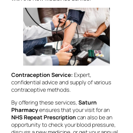
Contraception Service:
Expert,
confidential advice and supply of various
contraceptive methods.
By offering these services,
Saturn
Pharmacy
ensures that your visit for an
NHS Repeat Prescription
can also be an
opportunity to check your blood pressure,
discuss a new medicine, or get your annual