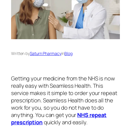
Written by
Saturn Pharmacy
in
Blog
Getting your medicine from the NHS is now
really easy with Seamless Health. This
service makes it simple to order your repeat
prescription. Seamless Health does all the
work for you, so you do not have to do
anything. You can get your
NHS repeat
prescription
quickly and easily.