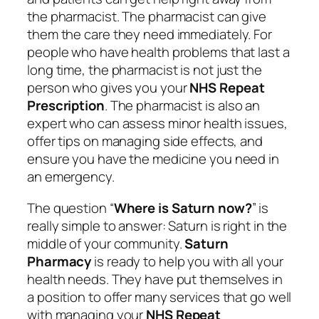
the pharmacist. The pharmacist can give
them the care they need immediately. For
people who have health problems that last a
long time, the pharmacist is not just the
person who gives you your
NHS Repeat
Prescription
. The pharmacist is also an
expert who can assess minor health issues,
offer tips on managing side effects, and
ensure you have the medicine you need in
an emergency.
The question “
Where is Saturn now?
” is
really simple to answer: Saturn is right in the
middle of your community.
Saturn
Pharmacy
is ready to help you with all your
health needs. They have put themselves in
a position to offer many services that go well
with managing your
NHS Repeat