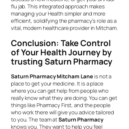
flu jab. This integrated approach makes
managing your Health simpler and more
efficient, solidifying the pharmacy’s role as a
vital, modern healthcare provider in Mitcham.
Conclusion: Take Control
of Your Health Journey by
trusting Saturn Pharmacy
Saturn Pharmacy Mitcham Lane
is not a
place to get your medicine. It is a place
where you can get help from people who
really know what they are doing. You can get
things like Pharmacy First, and the people
who work there will give you advice tailored
to you. The team at
Saturn Pharmacy
knows you. They want to help you feel