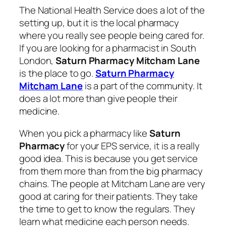
The National Health Service does a lot of the
setting up, but it is the local pharmacy
where you really see people being cared for.
If you are looking for a pharmacist in South
London,
Saturn Pharmacy Mitcham Lane
is the place to go.
Saturn Pharmacy
Mitcham Lane
is a part of the community. It
does a lot more than give people their
medicine.
When you pick a pharmacy like
Saturn
Pharmacy
for your EPS service, it is a really
good idea. This is because you get service
from them more than from the big pharmacy
chains. The people at Mitcham Lane are very
good at caring for their patients. They take
the time to get to know the regulars. They
learn what medicine each person needs.