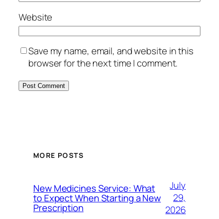
Website
Save my name, email, and website in this
browser for the next time I comment.
MORE POSTS
July
New Medicines Service: What
29,
to Expect When Starting a New
Prescription
2026