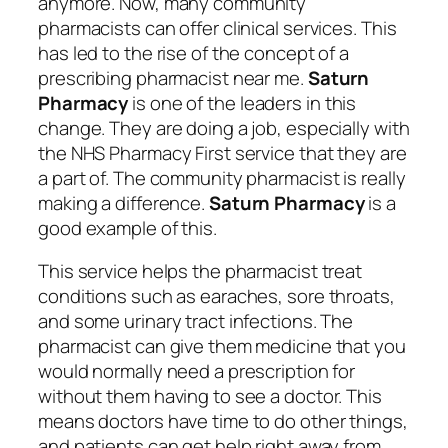
anymore. Now, many community
pharmacists can offer clinical services. This
has led to the rise of the concept of a
prescribing pharmacist near me.
Saturn
Pharmacy
is one of the leaders in this
change. They are doing a job, especially with
the NHS Pharmacy First service that they are
a part of. The community pharmacist is really
making a difference.
Saturn Pharmacy
is a
good example of this.
This service helps the pharmacist treat
conditions such as earaches, sore throats,
and some urinary tract infections. The
pharmacist can give them medicine that you
would normally need a prescription for
without them having to see a doctor. This
means doctors have time to do other things,
and patients can get help right away from