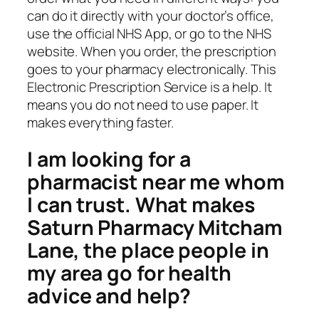
can do it directly with your doctor’s office,
use the official NHS App, or go to the NHS
website. When you order, the prescription
goes to your pharmacy electronically. This
Electronic Prescription Service is a help. It
means you do not need to use paper. It
makes everything faster.
I am looking for a
pharmacist near me whom
I can trust. What makes
Saturn Pharmacy Mitcham
Lane, the place people in
my area go for health
advice and help?