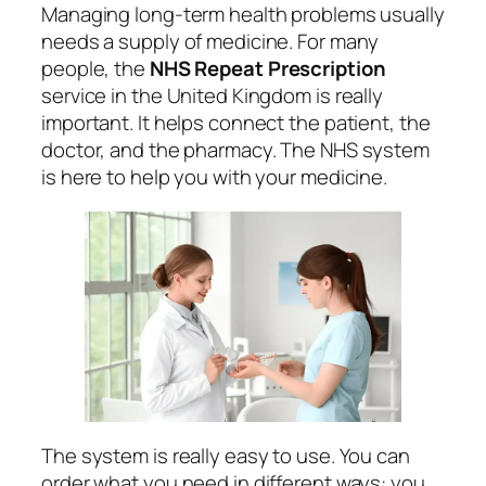
Managing long-term health problems usually
needs a supply of medicine. For many
people, the
NHS Repeat Prescription
service in the United Kingdom is really
important. It helps connect the patient, the
doctor, and the pharmacy. The NHS system
is here to help you with your medicine.
The system is really easy to use. You can
order what you need in different ways: you