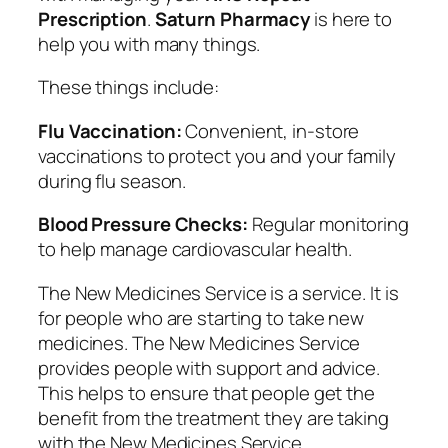
Prescription
.
Saturn Pharmacy
is here to
help you with many things.
These things include:
Flu Vaccination:
Convenient, in-store
vaccinations to protect you and your family
during flu season.
Blood Pressure Checks:
Regular monitoring
to help manage cardiovascular health.
The New Medicines Service is a service. It is
for people who are starting to take new
medicines. The New Medicines Service
provides people with support and advice.
This helps to ensure that people get the
benefit from the treatment they are taking
with the New Medicines Service.