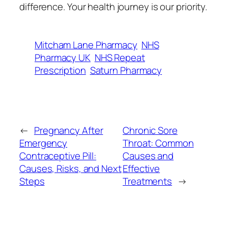
difference. Your health journey is our priority.
Mitcham Lane Pharmacy
NHS
Pharmacy UK
NHS Repeat
Prescription
Saturn Pharmacy
←
Pregnancy After
Chronic Sore
Emergency
Throat: Common
Contraceptive Pill:
Causes and
Causes, Risks, and Next
Effective
Steps
Treatments
→