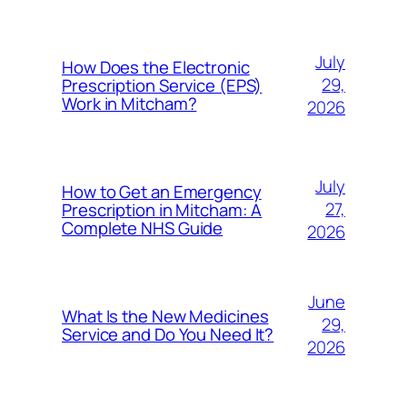
July
How Does the Electronic
29,
Prescription Service (EPS)
Work in Mitcham?
2026
July
How to Get an Emergency
27,
Prescription in Mitcham: A
Complete NHS Guide
2026
June
What Is the New Medicines
29,
Service and Do You Need It?
2026