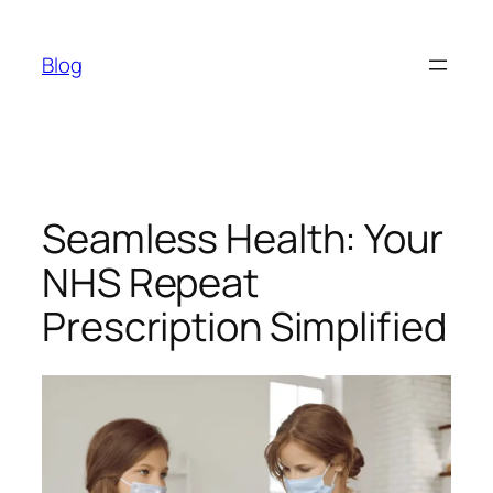
Skip
to
Blog
content
Seamless Health: Your
NHS Repeat
Prescription Simplified