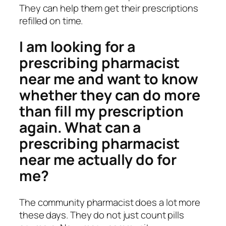
They can help them get their prescriptions
refilled on time.
I am looking for a
prescribing pharmacist
near me and want to know
whether they can do more
than fill my prescription
again. What can a
prescribing pharmacist
near me actually do for
me?
The community pharmacist does a lot more
these days. They do not just count pills