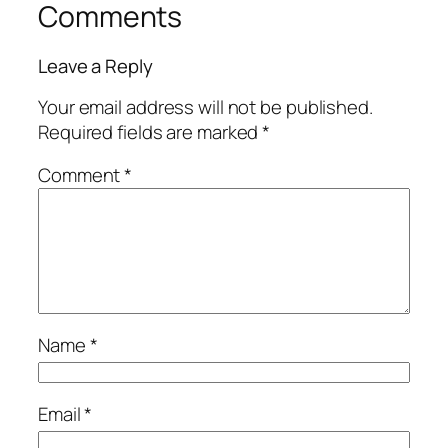
Comments
Leave a Reply
Your email address will not be published.
Required fields are marked
*
Comment
*
Name
*
Email
*