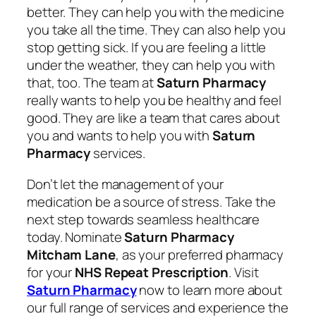
better. They can help you with the medicine
you take all the time. They can also help you
stop getting sick. If you are feeling a little
under the weather, they can help you with
that, too. The team at
Saturn Pharmacy
really wants to help you be healthy and feel
good. They are like a team that cares about
you and wants to help you with
Saturn
Pharmacy
services.
Don’t let the management of your
medication be a source of stress. Take the
next step towards seamless healthcare
today. Nominate
Saturn Pharmacy
Mitcham Lane
, as your preferred pharmacy
for your
NHS Repeat Prescription
. Visit
Saturn Pharmacy
now to learn more about
our full range of services and experience the