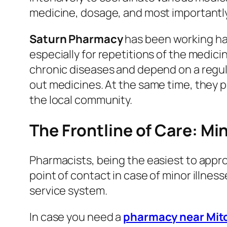
medicine, dosage, and most importantly,
Saturn Pharmacy
has been working har
especially for repetitions of the medic
chronic diseases and depend on a regula
out medicines. At the same time, they p
the local community.
The Frontline of Care: Mi
Pharmacists, being the easiest to appro
point of contact in case of minor illness
service system.
In case you need a
pharmacy near Mi