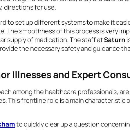
 directions for use.
d to set up different systems to make it easie
ine. The smoothness of this process is very i
r supply of medication. The staff at
Saturn
i
rovide the necessary safety and guidance tha
nor Illnesses and Expert Cons
ach among the healthcare professionals, are t
es. This frontline role is a main characteristi
tcham
to quickly clear up a question concerni