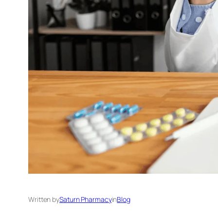
Written by
Saturn Pharmacy
in
Blog