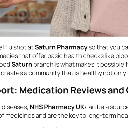
l flu shot at
Saturn Pharmacy
so that you c
macies that offer basic health checks like bl
rhood
Saturn
branch is what makes it possible 
 creates a community that is healthy not only t
ort: Medication Reviews and 
c diseases,
NHS Pharmacy UK
can be a source
 of medicines and are the key to long-term hea