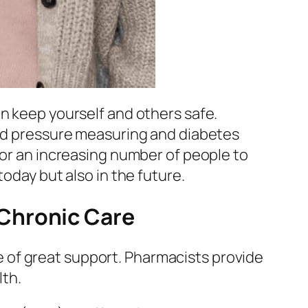
an keep yourself and others safe.
ood pressure measuring and diabetes
for an increasing number of people to
oday but also in the future.
Chronic Care
 of great support. Pharmacists provide
lth.