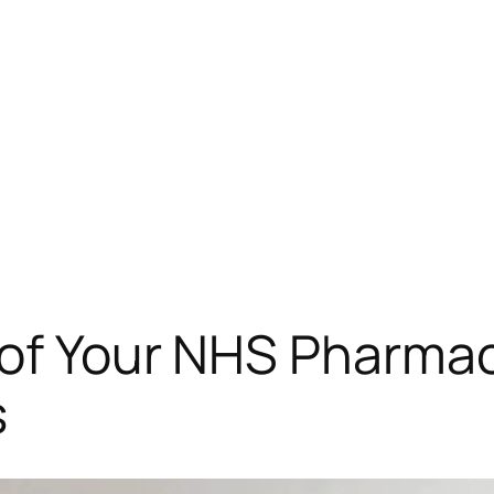
 of Your NHS Pharma
s