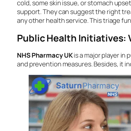
cold, some skin issue, or stomach upse
support. They can suggest the right trea
any other health service. This triage f
Public Health Initiatives
NHS Pharmacy UK
is a major player in 
and prevention measures. Besides, it in