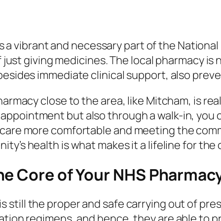
is a vibrant and necessary part of the National
of just giving medicines. The local pharmacy i
besides immediate clinical support, also preve
armacy close to the area, like Mitcham, is reall
 appointment but also through a walk-in, you 
 care more comfortable and meeting the comm
ity’s health is what makes it a lifeline for th
he Core of Your NHS Pharmac
is still the proper and safe carrying out of pr
ation regimens, and hence, they are able to p