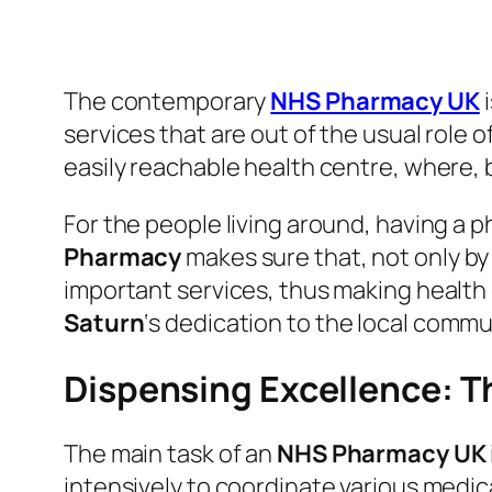
The contemporary
NHS Pharmacy UK
services that are out of the usual role 
easily reachable health centre, where, 
For the people living around, having a ph
Pharmacy
makes sure that, not only by
important services, thus making health
Saturn
‘s dedication to the local commun
Dispensing Excellence: T
The main task of an
NHS Pharmacy UK
intensively to coordinate various medic