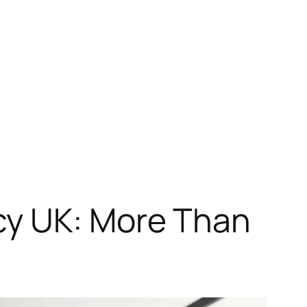
cy UK: More Than