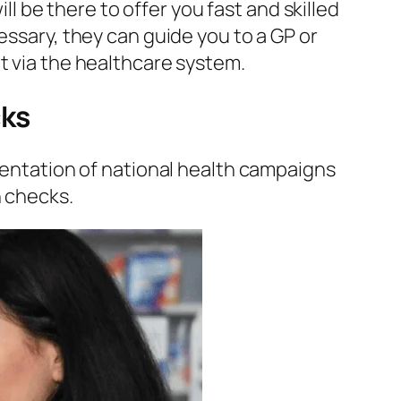
ill be there to offer you fast and skilled
essary, they can guide you to a GP or
t via the healthcare system.
cks
lementation of national health campaigns
h checks.