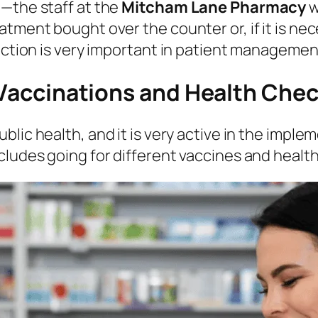
t—the staff at the
Mitcham Lane Pharmacy
w
tment bought over the counter or, if it is nec
unction is very important in patient managemen
: Vaccinations and Health Che
public health, and it is very active in the imp
cludes going for different vaccines and healt