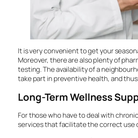
It is very convenient to get your seasona
Moreover, there are also plenty of phar
testing. The availability of a neighbou
take part in preventive health, and thus
Long-Term Wellness Supp
For those who have to deal with chroni
services that facilitate the correct use