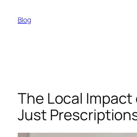
Skip
to
Blog
content
The Local Impact
Just Prescription