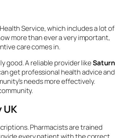
 Health Service, which includes a lot of
s now more than ever a very important,
ntive care comes in.
y good. A reliable provider like
Saturn
can get professional health advice and
unity’s needs more effectively.
e community.
y UK
escriptions. Pharmacists are trained
rovide every patient with the correct