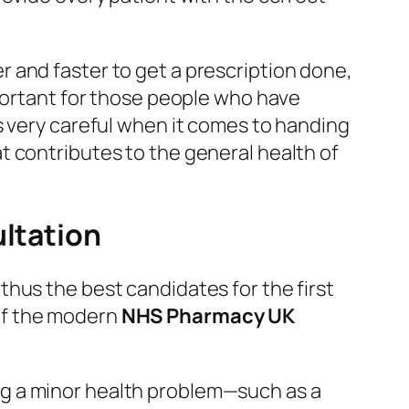
r and faster to get a prescription done,
mportant for those people who have
s very careful when it comes to handing
t contributes to the general health of
ultation
hus the best candidates for the first
c of the modern
NHS Pharmacy UK
ng a minor health problem—such as a