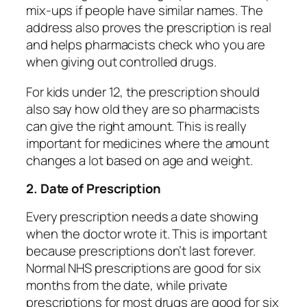
mix-ups if people have similar names. The
address also proves the prescription is real
and helps pharmacists check who you are
when giving out controlled drugs.
For kids under 12, the prescription should
also say how old they are so pharmacists
can give the right amount. This is really
important for medicines where the amount
changes a lot based on age and weight.
2. Date of Prescription
Every prescription needs a date showing
when the doctor wrote it. This is important
because prescriptions don’t last forever.
Normal NHS prescriptions are good for six
months from the date, while private
prescriptions for most drugs are good for six