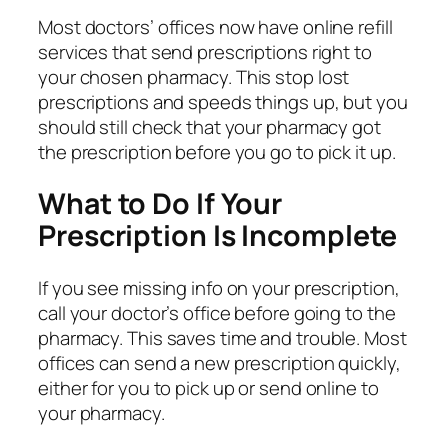
Most doctors’ offices now have online refill
services that send prescriptions right to
your chosen pharmacy. This stop lost
prescriptions and speeds things up, but you
should still check that your pharmacy got
the prescription before you go to pick it up.
What to Do If Your
Prescription Is Incomplete
If you see missing info on your prescription,
call your doctor’s office before going to the
pharmacy. This saves time and trouble. Most
offices can send a new prescription quickly,
either for you to pick up or send online to
your pharmacy.