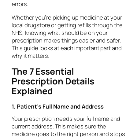
errors.
Whether you’re picking up medicine at your
local drugstore or getting refills through the
NHS, knowing what should be on your
prescription makes things easier and safer.
This guide looks at each important part and
why it matters.
The 7 Essential
Prescription Details
Explained
1. Patient’s Full Name and Address
Your prescription needs your full name and
current address. This makes sure the
medicine goes to the right person and stops