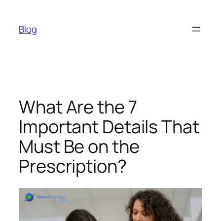
Skip
to
Blog
content
What Are the 7
Important Details That
Must Be on the
Prescription?