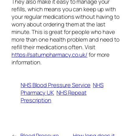
They also make it easy to manage your
refills, which means you can keep up with
your regular medications without having to
worry about ordering them at the last
minute. This is great for people who have
more than one health problem and need to
refill their medications often. Visit
https://saturnpharmacy.co.uk/
for more
information.
NHS Blood Pressure Service
NHS
Pharmacy UK
NHS Repeat
Prescription
←
Blood Pressure
How long does it