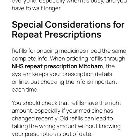
everyone, especially when it’s busy, and you
have to wait longer.
Special Considerations for
Repeat Prescriptions
Refills for ongoing medicines need the same
complete info. When ordering refills through
NHS repeat prescription Mitcham
, the
system keeps your prescription details
online, but checking the info is important
each time.
You should check that refills have the right
amount, especially if your medicine has
changed recently. Old refills can lead to
taking the wrong amount without knowing
your prescription is out of date.