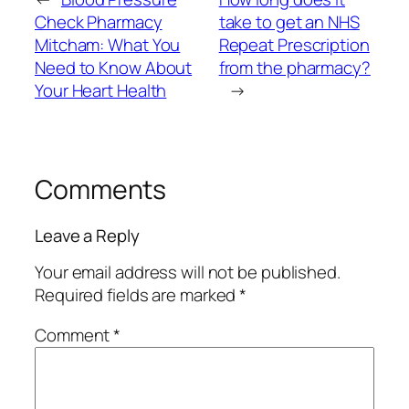
Check Pharmacy
take to get an NHS
Mitcham: What You
Repeat Prescription
Need to Know About
from the pharmacy?
Your Heart Health
→
Comments
Leave a Reply
Your email address will not be published.
Required fields are marked
*
Comment
*