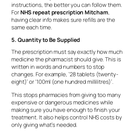
instructions, the better you can follow them.
For
NHS repeat prescription Mitcham
,
having clear info makes sure refills are the
same each time.
5. Quantity to Be Supplied
The prescription must say exactly how much
medicine the pharmacist should give. This is
written in words and numbers to stop
changes. For example, ’28 tablets (twenty-
eight)’ or ‘100ml (one hundred millilitres)’.
This stops pharmacies from giving too many
expensive or dangerous medicines while
making sure you have enough to finish your
treatment. It also helps control NHS costs by
only giving what’s needed.