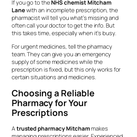
If you go to the
NHS chemist Mitcham
Lane
with an incomplete prescription, the
pharmacist will tell you what’s missing and
often call your doctor to get the info. But
this takes time, especially when it’s busy.
For urgent medicines, tell the pharmacy
team. They can give you an emergency
supply of some medicines while the
prescription is fixed, but this only works for
certain situations and medicines.
Choosing a Reliable
Pharmacy for Your
Prescriptions
A
trusted pharmacy Mitcham
makes
managing prescriptions easier. Experienced