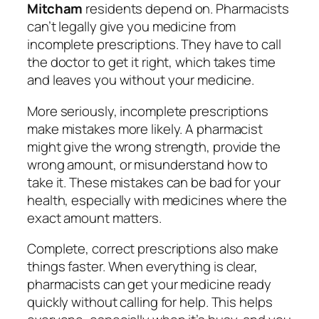
Mitcham
residents depend on. Pharmacists
can’t legally give you medicine from
incomplete prescriptions. They have to call
the doctor to get it right, which takes time
and leaves you without your medicine.
More seriously, incomplete prescriptions
make mistakes more likely. A pharmacist
might give the wrong strength, provide the
wrong amount, or misunderstand how to
take it. These mistakes can be bad for your
health, especially with medicines where the
exact amount matters.
Complete, correct prescriptions also make
things faster. When everything is clear,
pharmacists can get your medicine ready
quickly without calling for help. This helps