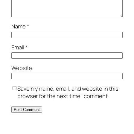
Name
*
Email
*
Website
Save my name, email, and website in this
browser for the next time I comment.