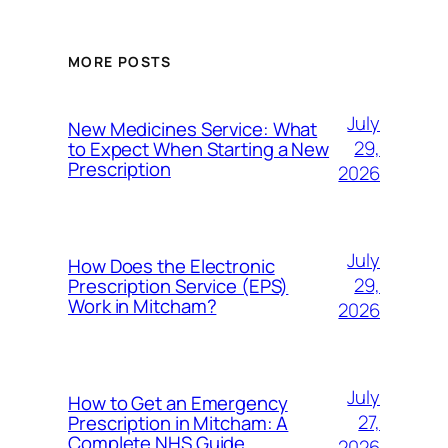
MORE POSTS
July
New Medicines Service: What
29,
to Expect When Starting a New
Prescription
2026
July
How Does the Electronic
29,
Prescription Service (EPS)
Work in Mitcham?
2026
July
How to Get an Emergency
27,
Prescription in Mitcham: A
Complete NHS Guide
2026