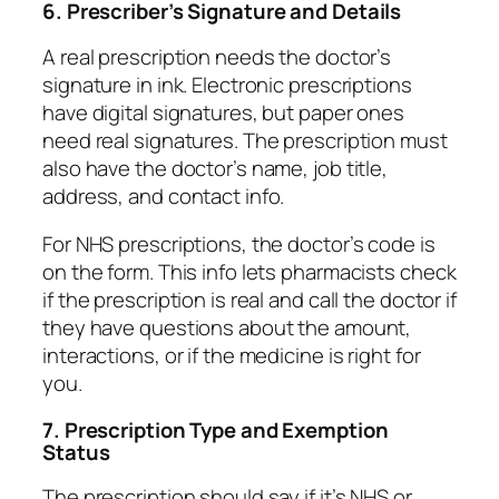
6. Prescriber’s Signature and Details
A real prescription needs the doctor’s
signature in ink. Electronic prescriptions
have digital signatures, but paper ones
need real signatures. The prescription must
also have the doctor’s name, job title,
address, and contact info.
For NHS prescriptions, the doctor’s code is
on the form. This info lets pharmacists check
if the prescription is real and call the doctor if
they have questions about the amount,
interactions, or if the medicine is right for
you.
7. Prescription Type and Exemption
Status
The prescription should say if it’s NHS or