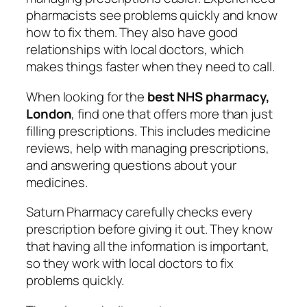
pharmacists see problems quickly and know
how to fix them. They also have good
relationships with local doctors, which
makes things faster when they need to call.
When looking for the
best NHS pharmacy,
London
, find one that offers more than just
filling prescriptions. This includes medicine
reviews, help with managing prescriptions,
and answering questions about your
medicines.
Saturn Pharmacy carefully checks every
prescription before giving it out. They know
that having all the information is important,
so they work with local doctors to fix
problems quickly.