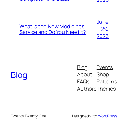
June
What Is the New Medicines
29,
Service and Do You Need It?
2026
Blog
Events
Blog
About
Shop
FAQs
Patterns
Authors
Themes
Twenty Twenty-Five
Designed with
WordPress