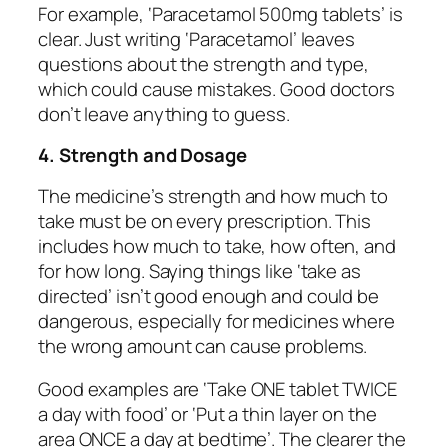
For example, ‘Paracetamol 500mg tablets’ is
clear. Just writing ‘Paracetamol’ leaves
questions about the strength and type,
which could cause mistakes. Good doctors
don’t leave anything to guess.
4. Strength and Dosage
The medicine’s strength and how much to
take must be on every prescription. This
includes how much to take, how often, and
for how long. Saying things like ‘take as
directed’ isn’t good enough and could be
dangerous, especially for medicines where
the wrong amount can cause problems.
Good examples are ‘Take ONE tablet TWICE
a day with food’ or ‘Put a thin layer on the
area ONCE a day at bedtime’. The clearer the