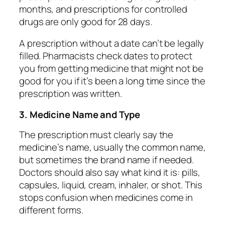
months, and prescriptions for controlled
drugs are only good for 28 days.
A prescription without a date can’t be legally
filled. Pharmacists check dates to protect
you from getting medicine that might not be
good for you if it’s been a long time since the
prescription was written.
3. Medicine Name and Type
The prescription must clearly say the
medicine’s name, usually the common name,
but sometimes the brand name if needed.
Doctors should also say what kind it is: pills,
capsules, liquid, cream, inhaler, or shot. This
stops confusion when medicines come in
different forms.