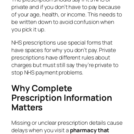
private and if you don’t have to pay because
of your age, health, or income. This needs to
be written down to avoid confusion when
you pick it up.
NHS prescriptions use special forms that
have spaces for why you don’t pay. Private
prescriptions have different rules about
charges but must still say they’re private to
stop NHS payment problems.
Why Complete
Prescription Information
Matters
Missing or unclear prescription details cause
delays when you visit a
pharmacy that