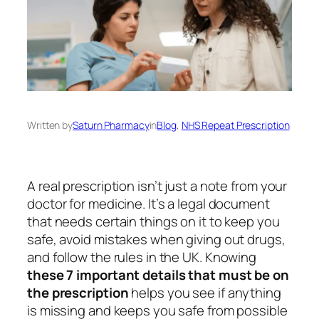
Written by
Saturn Pharmacy
in
Blog
, 
NHS Repeat Prescription
A real prescription isn’t just a note from your
doctor for medicine. It’s a legal document
that needs certain things on it to keep you
safe, avoid mistakes when giving out drugs,
and follow the rules in the UK. Knowing
these 7 important details that must be on
the prescription
helps you see if anything
is missing and keeps you safe from possible