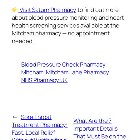
Visit Saturn Pharmacy
to find out more
about blood pressure monitoring and heart
health screening services available at the
Mitcham pharmacy — no appointment
needed.
Blood Pressure Check Pharmacy
Mitcham
Mitcham Lane Pharmacy
NHS Pharmacy UK
←
Sore Throat
What Are the 7
Treatment Pharmacy:
Important Details
Fast, Local Relief
That Must Be on the