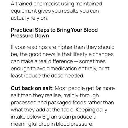
A trained pharmacist using maintained
equipment gives you results you can
actually rely on.
Practical Steps to Bring Your Blood
Pressure Down
If your readings are higher than they should
be, the good news is that lifestyle changes
can make a real difference — sometimes
enough to avoid medication entirely, or at
least reduce the dose needed.
Cut back on salt:
Most people get far more
salt than they realise, mainly through
processed and packaged foods rather than
what they add at the table. Keeping daily
intake below 6 grams can produce a
meaningful drop in blood pressure,