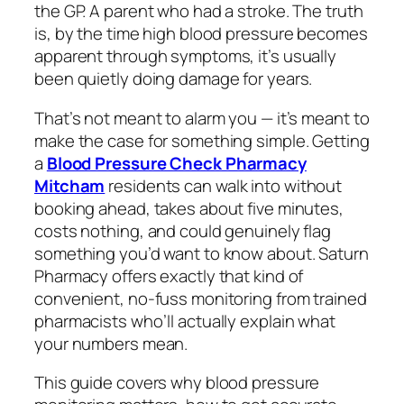
the GP. A parent who had a stroke. The truth
is, by the time high blood pressure becomes
apparent through symptoms, it’s usually
been quietly doing damage for years.
That’s not meant to alarm you — it’s meant to
make the case for something simple. Getting
a
Blood Pressure Check Pharmacy
Mitcham
residents can walk into without
booking ahead, takes about five minutes,
costs nothing, and could genuinely flag
something you’d want to know about. Saturn
Pharmacy offers exactly that kind of
convenient, no-fuss monitoring from trained
pharmacists who’ll actually explain what
your numbers mean.
This guide covers why blood pressure