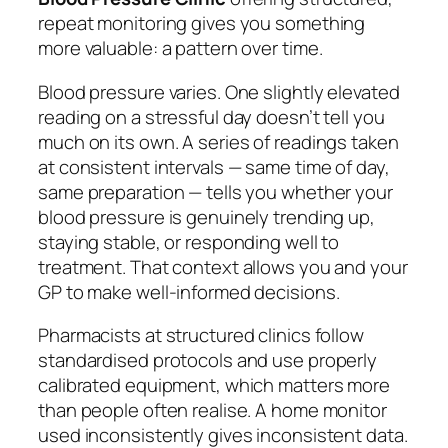
repeat monitoring gives you something
more valuable: a pattern over time.
Blood pressure varies. One slightly elevated
reading on a stressful day doesn’t tell you
much on its own. A series of readings taken
at consistent intervals — same time of day,
same preparation — tells you whether your
blood pressure is genuinely trending up,
staying stable, or responding well to
treatment. That context allows you and your
GP to make well-informed decisions.
Pharmacists at structured clinics follow
standardised protocols and use properly
calibrated equipment, which matters more
than people often realise. A home monitor
used inconsistently gives inconsistent data.