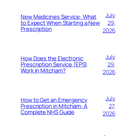
July
New Medicines Service: What
29,
to Expect When Starting a New
Prescription
2026
July
How Does the Electronic
29,
Prescription Service (EPS)
Work in Mitcham?
2026
July
How to Get an Emergency
27,
Prescription in Mitcham: A
Complete NHS Guide
2026