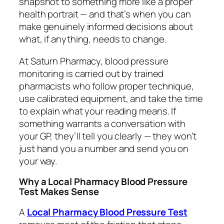
snapshot to something more like a proper
health portrait — and that’s when you can
make genuinely informed decisions about
what, if anything, needs to change.
At Saturn Pharmacy, blood pressure
monitoring is carried out by trained
pharmacists who follow proper technique,
use calibrated equipment, and take the time
to explain what your reading means. If
something warrants a conversation with
your GP, they’ll tell you clearly — they won’t
just hand you a number and send you on
your way.
Why a Local Pharmacy Blood Pressure
Test Makes Sense
A
Local Pharmacy Blood Pressure Test