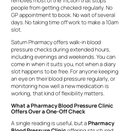
removes most of the friction that stops
people from getting checked regularly. No
GP appointment to book. No wait of several
days. No taking time off work to make a 10am
slot.
Saturn Pharmacy offers walk-in blood
pressure checks during extended hours,
including evenings and weekends. You can
come in when it suits you, not when a diary
slot happens to be free. For anyone keeping
an eye on their blood pressure regularly, or
monitoring how well a new medication is
working, that kind of flexibility matters.
What a Pharmacy Blood Pressure Clinic
Offers Over a One-Off Check
A single reading is useful, but a
Pharmacy
Blood Pressure Clinic
offering structured,