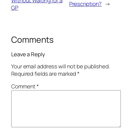
Without Waiting for a
Prescription?
→
GP
Comments
Leave a Reply
Your email address will not be published.
Required fields are marked
*
Comment
*