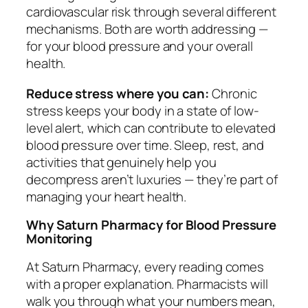
cardiovascular risk through several different
mechanisms. Both are worth addressing —
for your blood pressure and your overall
health.
Reduce stress where you can:
Chronic
stress keeps your body in a state of low-
level alert, which can contribute to elevated
blood pressure over time. Sleep, rest, and
activities that genuinely help you
decompress aren’t luxuries — they’re part of
managing your heart health.
Why Saturn Pharmacy for Blood Pressure
Monitoring
At Saturn Pharmacy, every reading comes
with a proper explanation. Pharmacists will
walk you through what your numbers mean,