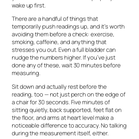
wake up first.
There are a handful of things that
temporarily push readings up, and it’s worth
avoiding them before a check: exercise,
smoking, caffeine, and anything that
stresses you out. Even a full bladder can
nudge the numbers higher. If you’ve just
done any of these, wait 30 minutes before
measuring.
Sit down and actually rest before the
reading, too — not just perch on the edge of
a chair for 30 seconds. Five minutes of
sitting quietly, back supported, feet flat on
the floor, and arms at heart level make a
noticeable difference to accuracy. No talking
during the measurement itself, either.