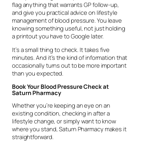
flag anything that warrants GP follow-up,
and give you practical advice on lifestyle
management of blood pressure. You leave
knowing something useful, not just holding
a printout you have to Google later.
It’s a small thing to check. It takes five
minutes. And it’s the kind of information that
occasionally turns out to be more important
than you expected.
Book Your Blood Pressure Check at
Saturn Pharmacy
Whether you’re keeping an eye on an
existing condition, checking in after a
lifestyle change, or simply want to know
where you stand, Saturn Pharmacy makes it
straightforward.