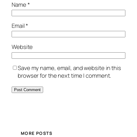
Name
*
Email
*
Website
Save my name, email, and website in this
browser for the next time I comment.
MORE POSTS