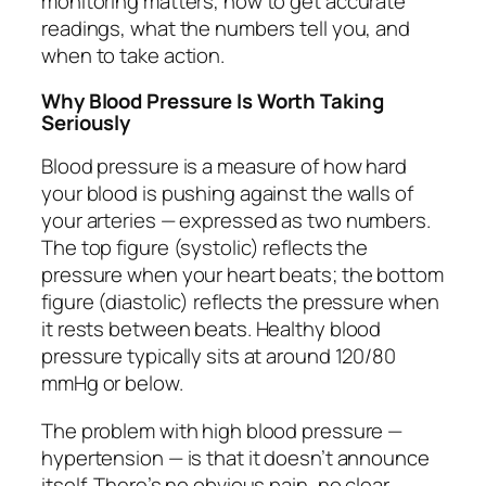
monitoring matters, how to get accurate
readings, what the numbers tell you, and
when to take action.
Why Blood Pressure Is Worth Taking
Seriously
Blood pressure is a measure of how hard
your blood is pushing against the walls of
your arteries — expressed as two numbers.
The top figure (systolic) reflects the
pressure when your heart beats; the bottom
figure (diastolic) reflects the pressure when
it rests between beats. Healthy blood
pressure typically sits at around 120/80
mmHg or below.
The problem with high blood pressure —
hypertension — is that it doesn’t announce
itself. There’s no obvious pain, no clear