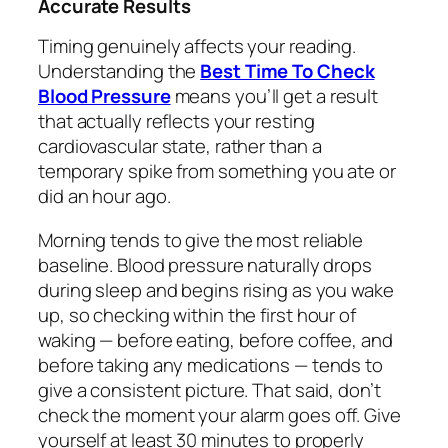
Accurate Results
Timing genuinely affects your reading.
Understanding the
Best Time To Check
Blood Pressure
means you’ll get a result
that actually reflects your resting
cardiovascular state, rather than a
temporary spike from something you ate or
did an hour ago.
Morning tends to give the most reliable
baseline. Blood pressure naturally drops
during sleep and begins rising as you wake
up, so checking within the first hour of
waking — before eating, before coffee, and
before taking any medications — tends to
give a consistent picture. That said, don’t
check the moment your alarm goes off. Give
yourself at least 30 minutes to properly