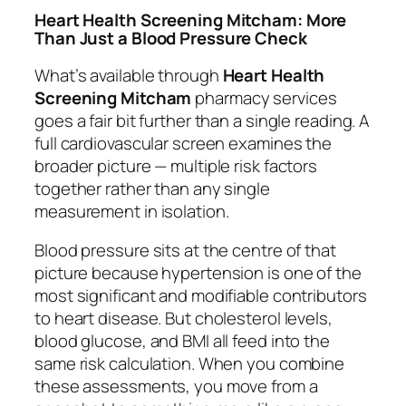
Heart Health Screening Mitcham: More
Than Just a Blood Pressure Check
What’s available through
Heart Health
Screening Mitcham
pharmacy services
goes a fair bit further than a single reading. A
full cardiovascular screen examines the
broader picture — multiple risk factors
together rather than any single
measurement in isolation.
Blood pressure sits at the centre of that
picture because hypertension is one of the
most significant and modifiable contributors
to heart disease. But cholesterol levels,
blood glucose, and BMI all feed into the
same risk calculation. When you combine
these assessments, you move from a