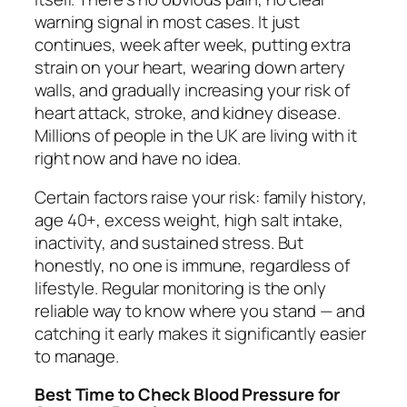
warning signal in most cases. It just
continues, week after week, putting extra
strain on your heart, wearing down artery
walls, and gradually increasing your risk of
heart attack, stroke, and kidney disease.
Millions of people in the UK are living with it
right now and have no idea.
Certain factors raise your risk: family history,
age 40+, excess weight, high salt intake,
inactivity, and sustained stress. But
honestly, no one is immune, regardless of
lifestyle. Regular monitoring is the only
reliable way to know where you stand — and
catching it early makes it significantly easier
to manage.
Best Time to Check Blood Pressure for