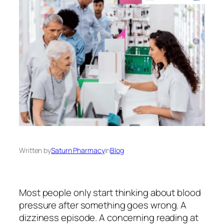
Written by
Saturn Pharmacy
in
Blog
Most people only start thinking about blood
pressure after something goes wrong. A
dizziness episode. A concerning reading at