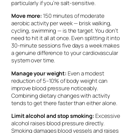
particularly if you’re salt-sensitive.
Move more:
150 minutes of moderate
aerobic activity per week — brisk walking,
cycling, swimming — is the target. You don’t
need to hit it all at once. Even splitting it into
30-minute sessions five days a week makes
a genuine difference to your cardiovascular
system over time.
Manage your weight:
Even a modest
reduction of 5–10% of body weight can
improve blood pressure noticeably.
Combining dietary changes with activity
tends to get there faster than either alone.
Limit alcohol and stop smoking:
Excessive
alcohol raises blood pressure directly.
Smoking damages blood vessels and raises