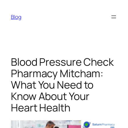
Skip
to
Blog
content
Blood Pressure Check
Pharmacy Mitcham:
What You Need to
Know About Your
Heart Health