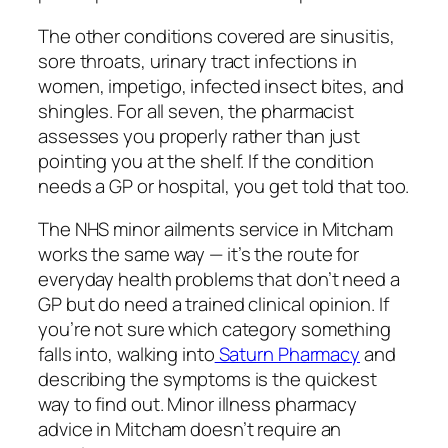
The other conditions covered are sinusitis,
sore throats, urinary tract infections in
women, impetigo, infected insect bites, and
shingles. For all seven, the pharmacist
assesses you properly rather than just
pointing you at the shelf. If the condition
needs a GP or hospital, you get told that too.
The NHS minor ailments service in Mitcham
works the same way — it’s the route for
everyday health problems that don’t need a
GP but do need a trained clinical opinion. If
you’re not sure which category something
falls into, walking into
Saturn Pharmacy
and
describing the symptoms is the quickest
way to find out. Minor illness pharmacy
advice in Mitcham doesn’t require an