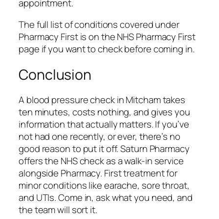
appointment.
The full list of conditions covered under
Pharmacy First is on the NHS Pharmacy First
page if you want to check before coming in.
Conclusion
A blood pressure check in Mitcham takes
ten minutes, costs nothing, and gives you
information that actually matters. If you’ve
not had one recently, or ever, there’s no
good reason to put it off. Saturn Pharmacy
offers the NHS check as a walk-in service
alongside Pharmacy. First treatment for
minor conditions like earache, sore throat,
and UTIs. Come in, ask what you need, and
the team will sort it.