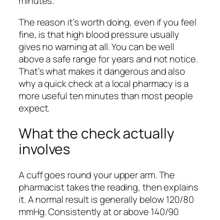
minutes.
The reason it’s worth doing, even if you feel
fine, is that high blood pressure usually
gives no warning at all. You can be well
above a safe range for years and not notice.
That’s what makes it dangerous and also
why a quick check at a local pharmacy is a
more useful ten minutes than most people
expect.
What the check actually
involves
A cuff goes round your upper arm. The
pharmacist takes the reading, then explains
it. A normal result is generally below 120/80
mmHg. Consistently at or above 140/90