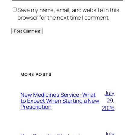
Save my name, email, and website in this
browser for the next time I comment.
MORE POSTS
July
New Medicines Service: What
29,
to Expect When Starting a New
Prescription
2026
July