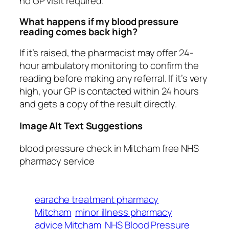
no GP visit required.
What happens if my blood pressure
reading comes back high?
If it’s raised, the pharmacist may offer 24-
hour ambulatory monitoring to confirm the
reading before making any referral. If it’s very
high, your GP is contacted within 24 hours
and gets a copy of the result directly.
Image Alt Text Suggestions
blood pressure check in Mitcham free NHS
pharmacy service
earache treatment pharmacy
Mitcham
minor illness pharmacy
advice Mitcham
NHS Blood Pressure