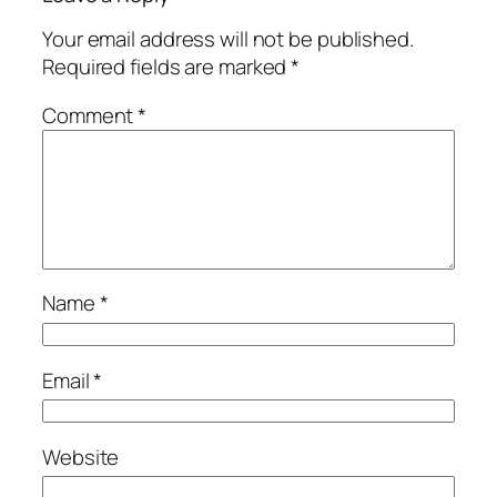
Your email address will not be published.
Required fields are marked
*
Comment
*
Name
*
Email
*
Website