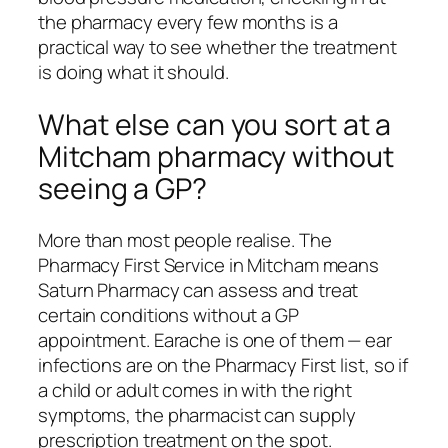
the pharmacy every few months is a
practical way to see whether the treatment
is doing what it should.
What else can you sort at a
Mitcham pharmacy without
seeing a GP?
More than most people realise. The
Pharmacy First Service in Mitcham means
Saturn Pharmacy can assess and treat
certain conditions without a GP
appointment. Earache is one of them — ear
infections are on the Pharmacy First list, so if
a child or adult comes in with the right
symptoms, the pharmacist can supply
prescription treatment on the spot.