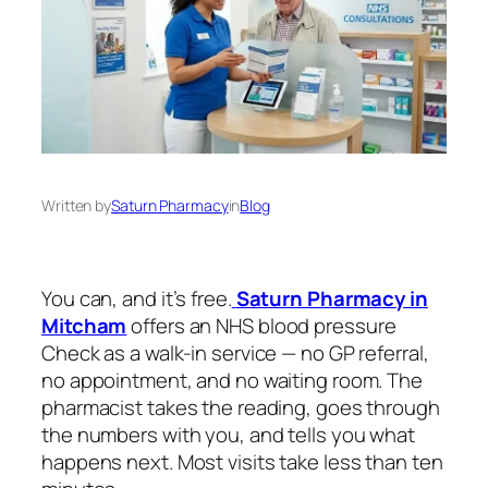
Written by
Saturn Pharmacy
in
Blog
You can, and it’s free.
Saturn Pharmacy in
Mitcham
offers an NHS blood pressure
Check as a walk-in service — no GP referral,
no appointment, and no waiting room. The
pharmacist takes the reading, goes through
the numbers with you, and tells you what
happens next. Most visits take less than ten