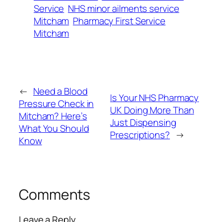
Service
NHS minor ailments service
Mitcham
Pharmacy First Service
Mitcham
←
Need a Blood
Is Your NHS Pharmacy
Pressure Check in
UK Doing More Than
Mitcham? Here’s
Just Dispensing
What You Should
Prescriptions?
→
Know
Comments
Leave a Reply