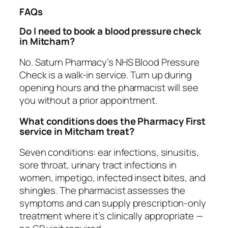
FAQs
Do I need to book a blood pressure check
in Mitcham?
No. Saturn Pharmacy’s NHS Blood Pressure
Check is a walk-in service. Turn up during
opening hours and the pharmacist will see
you without a prior appointment.
What conditions does the Pharmacy First
service in Mitcham treat?
Seven conditions: ear infections, sinusitis,
sore throat, urinary tract infections in
women, impetigo, infected insect bites, and
shingles. The pharmacist assesses the
symptoms and can supply prescription-only
treatment where it’s clinically appropriate —