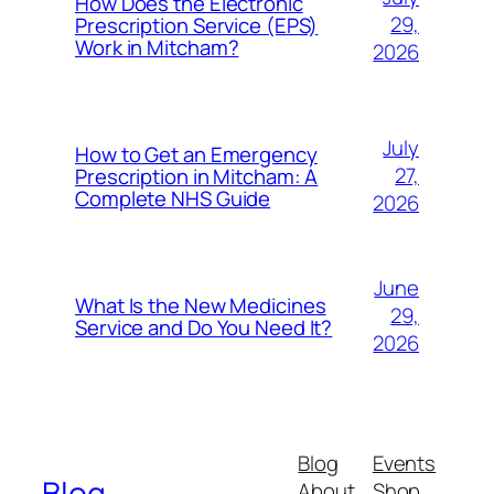
How Does the Electronic
29,
Prescription Service (EPS)
Work in Mitcham?
2026
July
How to Get an Emergency
27,
Prescription in Mitcham: A
Complete NHS Guide
2026
June
What Is the New Medicines
29,
Service and Do You Need It?
2026
Blog
Events
Blog
About
Shop