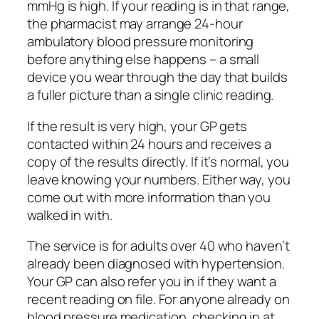
mmHg is high. If your reading is in that range,
the pharmacist may arrange 24-hour
ambulatory blood pressure monitoring
before anything else happens – a small
device you wear through the day that builds
a fuller picture than a single clinic reading.
If the result is very high, your GP gets
contacted within 24 hours and receives a
copy of the results directly. If it’s normal, you
leave knowing your numbers. Either way, you
come out with more information than you
walked in with.
The service is for adults over 40 who haven’t
already been diagnosed with hypertension.
Your GP can also refer you in if they want a
recent reading on file. For anyone already on
blood pressure medication, checking in at