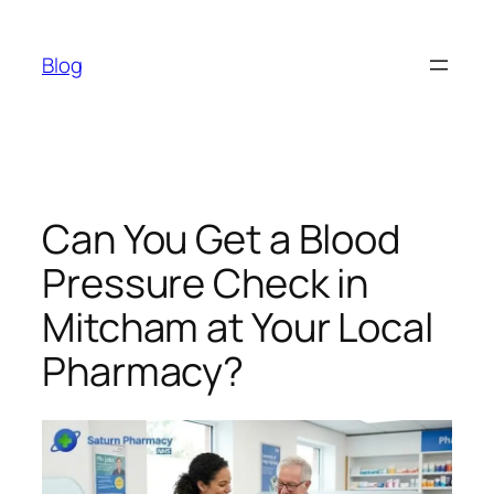
Skip
to
Blog
content
Can You Get a Blood
Pressure Check in
Mitcham at Your Local
Pharmacy?