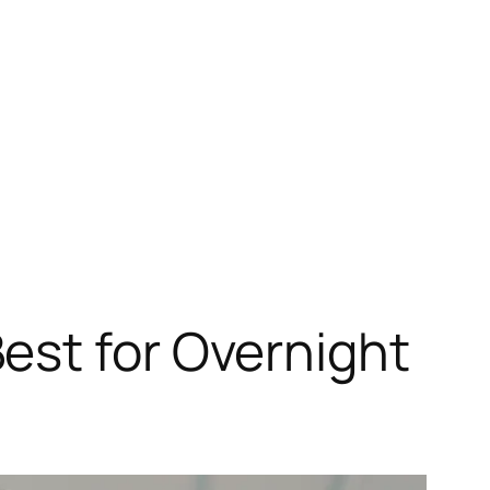
est for Overnight