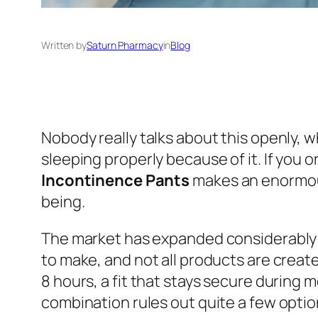
Written by
Saturn Pharmacy
in
Blog
Nobody really talks about this openly,
sleeping properly because of it. If you 
Incontinence Pants
makes an enormous 
being.
The market has expanded considerably i
to make, and not all products are creat
8 hours, a fit that stays secure during
combination rules out quite a few optio