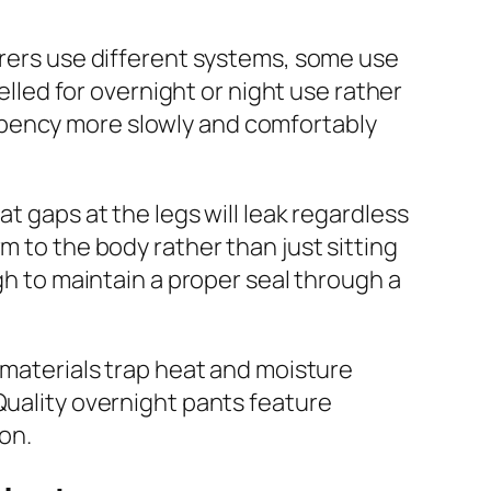
urers use different systems, some use
elled for overnight or night use rather
rbency more slowly and comfortably
t gaps at the legs will leak regardless
m to the body rather than just sitting
gh to maintain a proper seal through a
e materials trap heat and moisture
Quality overnight pants feature
ion.