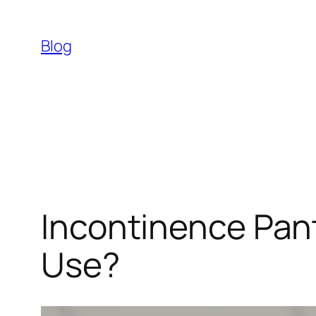
Skip
to
Blog
content
Incontinence Pant
Use?