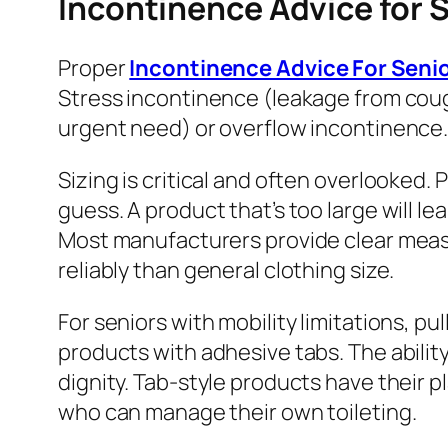
Incontinence Advice for S
Proper
Incontinence Advice For Seni
Stress incontinence (leakage from cou
urgent need) or overflow incontinence. T
Sizing is critical and often overlooked
guess. A product that’s too large will le
Most manufacturers provide clear measu
reliably than general clothing size.
For seniors with mobility limitations, pul
products with adhesive tabs. The abili
dignity. Tab-style products have their 
who can manage their own toileting.