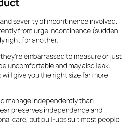
oduct
and severity of incontinence involved.
rently from urge incontinence (sudden
y right for another.
e they’re embarrassed to measure or just
ll be uncomfortable and may also leak.
ll give you the right size far more
 to manage independently than
erwear preserves independence and
nal care, but pull-ups suit most people