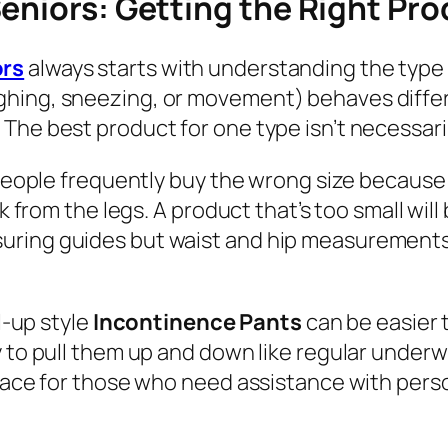
eniors: Getting the Right Pr
ors
always starts with understanding the type 
ghing, sneezing, or movement) behaves diffe
he best product for one type isn’t necessaril
. People frequently buy the wrong size becaus
ak from the legs. A product that’s too small wi
ring guides but waist and hip measurements wi
l-up style
Incontinence Pants
can be easier
ty to pull them up and down like regular und
place for those who need assistance with perso