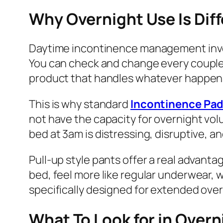
Why Overnight Use Is Dif
Daytime incontinence management invol
You can check and change every couple o
product that handles whatever happens d
This is why standard
Incontinence Pa
not have the capacity for overnight vol
bed at 3am is distressing, disruptive, an
Pull-up style pants offer a real advant
bed, feel more like regular underwear, 
specifically designed for extended over
What To Look for in Over