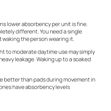
 lower absorbency per unit is fine.
etely different. You need a single
t waking the person wearing it.
light to moderate daytime use may simply
 heavy leakage. Waking up to a soaked
lace better than pads during movement in
y ones have absorbency levels