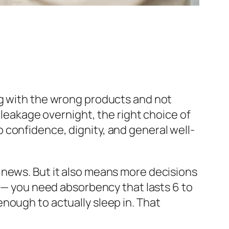
ng with the wrong products and not
 leakage overnight, the right choice of
 confidence, dignity, and general well-
 news. But it also means more decisions
e — you need absorbency that lasts 6 to
nough to actually sleep in. That