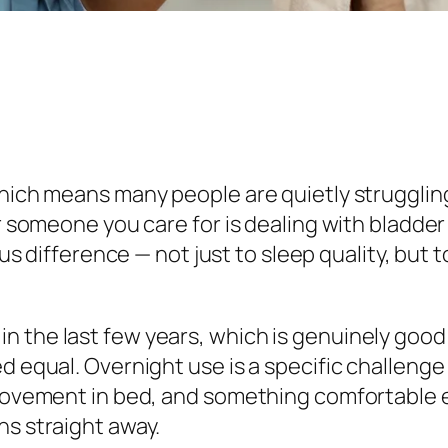
 which means many people are quietly struggli
or someone you care for is dealing with bladder
difference — not just to sleep quality, but to
n the last few years, which is genuinely good
ed equal. Overnight use is a specific challeng
 movement in bed, and something comfortable e
ns straight away.