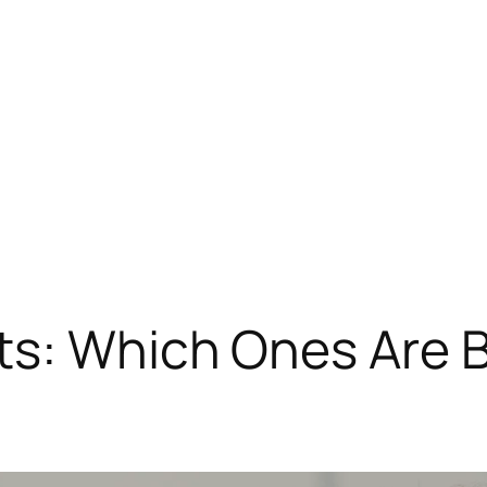
s: Which Ones Are B