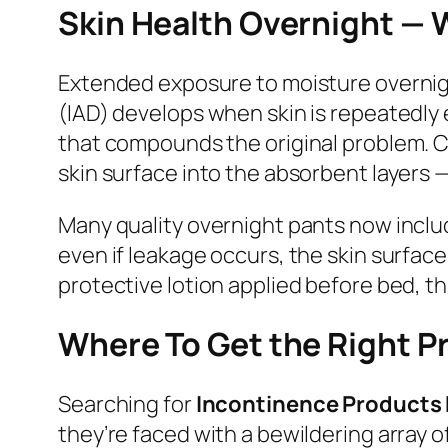
Skin Health Overnight — 
Extended exposure to moisture overnight
(IAD) develops when skin is repeatedly 
that compounds the original problem. C
skin surface into the absorbent layers — 
Many quality overnight pants now includ
even if leakage occurs, the skin surfac
protective lotion applied before bed, t
Where To Get the Right P
Searching for
Incontinence Products
they’re faced with a bewildering array o