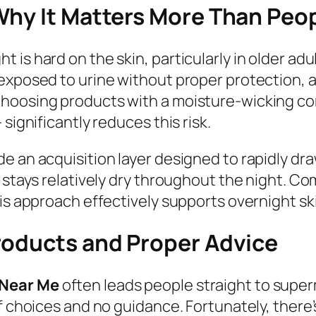
Why It Matters More Than Peo
 is hard on the skin, particularly in older ad
exposed to urine without proper protection, a
hoosing products with a moisture-wicking core
significantly reduces this risk.
e an acquisition layer designed to rapidly dra
e stays relatively dry throughout the night. C
his approach effectively supports overnight sk
roducts and Proper Advice
 Near Me
often leads people straight to super
f choices and no guidance. Fortunately, there’