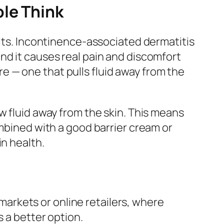
ple Think
ults. Incontinence-associated dermatitis
nd it causes real pain and discomfort
 — one that pulls fluid away from the
w fluid away from the skin. This means
ombined with a good barrier cream or
in health.
markets or online retailers, where
s a better option.