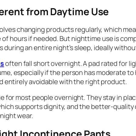
ferent from Daytime Use
ves changing products regularly, which means
f hours if needed. But nighttime use is compl
uring an entire night’s sleep, ideally withou
ds
often fall short overnight. A pad rated for 
ume, especially if the person has moderate to
d entirely avoidable with the right product.
age for most people overnight. They stay in p
which supports dignity, and the better-qualit
night wear.
night Incontinence Pants