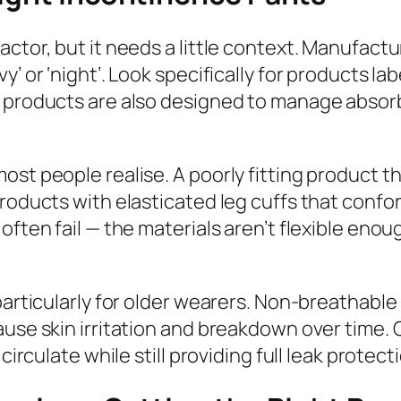
actor, but it needs a little context. Manufact
’ or ‘night’. Look specifically for products lab
ht products are also designed to manage abso
st people realise. A poorly fitting product tha
roducts with elasticated leg cuffs that confor
often fail — the materials aren’t flexible enou
particularly for older wearers. Non-breathabl
ause skin irritation and breakdown over time. 
circulate while still providing full leak protect