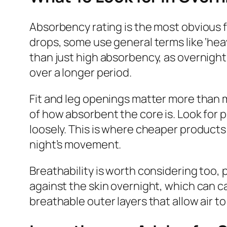
Absorbency rating is the most obvious f
drops, some use general terms like ‘heavy
than just high absorbency, as overnig
over a longer period.
Fit and leg openings matter more than mo
of how absorbent the core is. Look for p
loosely. This is where cheaper products 
night’s movement.
Breathability is worth considering too, 
against the skin overnight, which can c
breathable outer layers that allow air to 