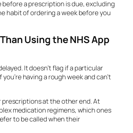
 before a prescription is due, excluding
the habit of ordering a week before you
 Than Using the NHS App
ayed. It doesn’t flag if a particular
if you’re having a rough week and can’t
prescriptions at the other end. At
plex medication regimens, which ones
efer to be called when their