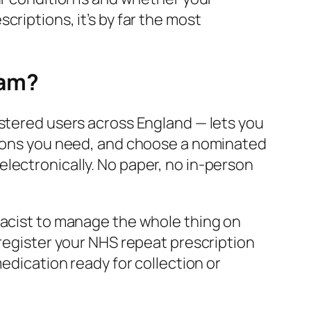
riptions, it’s by far the most
ham?
istered users across England — lets you
ations you need, and choose a nominated
lectronically. No paper, no in-person
macist to manage the whole thing on
 register your NHS repeat prescription
medication ready for collection or