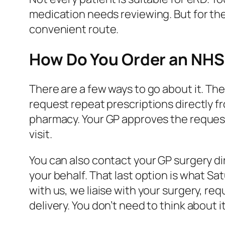
medication needs reviewing. But for the 
convenient route.
How Do You Order an NHS 
There are a few ways to go about it. Th
request repeat prescriptions directly 
pharmacy. Your GP approves the request,
visit.
You can also contact your GP surgery di
your behalf. That last option is what S
with us, we liaise with your surgery, re
delivery. You don’t need to think about it