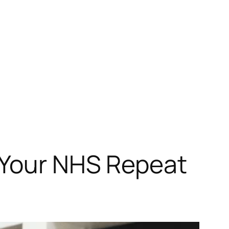
r Your NHS Repeat