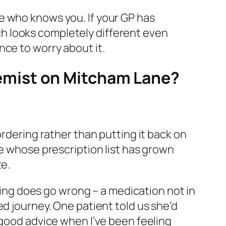
e who knows you. If your GP has
h looks completely different even
nce to worry about it.
emist on Mitcham Lane?
ordering rather than putting it back on
ve whose prescription list has grown
te.
thing does go wrong – a medication not in
ed journey. One patient told us she’d
 good advice when I’ve been feeling