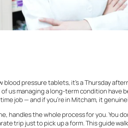
ew blood pressure tablets, it’s a Thursday afte
 of us managing a long-term condition have b
-time job — and if you’re in Mitcham, it genuine
, handles the whole process for you. You don
arate trip just to pick up a form. This guide 