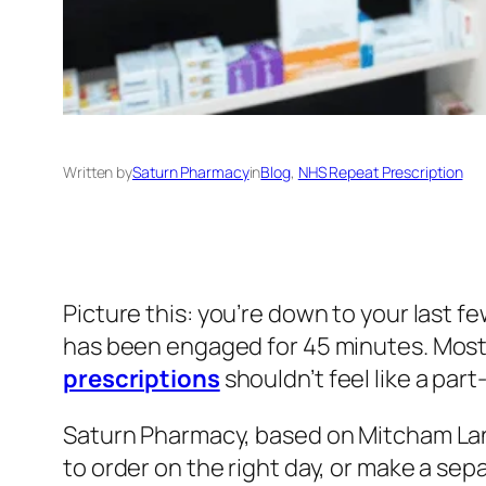
Written by
Saturn Pharmacy
in
Blog
, 
NHS Repeat Prescription
Picture this: you’re down to your last f
has been engaged for 45 minutes. Most
prescriptions
shouldn’t feel like a part
Saturn Pharmacy, based on Mitcham Lane
to order on the right day, or make a sep