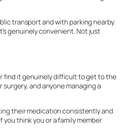
blic transport and with parking nearby.
t’s genuinely convenient. Not just
ind it genuinely difficult to get to the
s or surgery, and anyone managing a
king their medication consistently and
If you think you or a family member