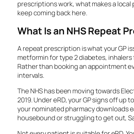
prescriptions work, what makes a loca
keep coming back here.
What Is an NHS Repeat Pr
A repeat prescription is what your GP 
metformin for type 2 diabetes, inhalers
Rather than booking an appointment ever
intervals.
The NHS has been moving towards Electr
2019. Under eRD, your GP signs off up t
your nominated pharmacy downloads each 
housebound or struggling to get out, S
Not every patient is suitable for eRD. 