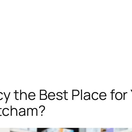
y the Best Place fo
itcham?