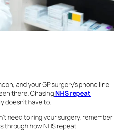
rnoon, and your GP surgery’s phone line
een there. Chasing
NHS repeat
ly doesn’t have to.
’t need to ring your surgery, remember
walks through how NHS repeat