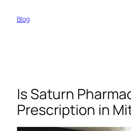
Skip
to
Blog
content
Is Saturn Pharmac
Prescription in M