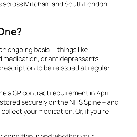
ts across Mitcham and South London
 One?
n ongoing basis — things like
id medication, or antidepressants.
escription to be reissued at regular
e a GP contract requirement in April
– stored securely on the NHS Spine – and
ollect your medication. Or, if you’re
ur condition is and whether your