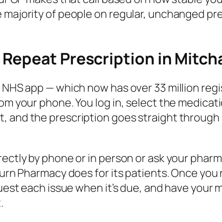
majority of people on regular, unchanged presc
Repeat Prescription in Mitc
e NHS app — which now has over 33 million reg
from your phone. You log in, select the medic
 and the prescription goes straight through e
rectly by phone or in person or ask your phar
aturn Pharmacy does for its patients. Once you
quest each issue when it’s due, and have your 
.