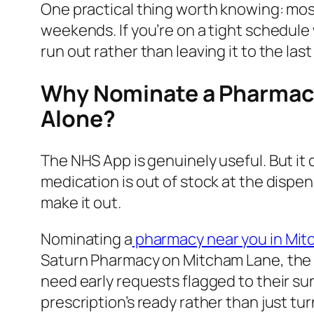
One practical thing worth knowing: most 
weekends. If you’re on a tight schedule 
run out rather than leaving it to the last
Why Nominate a Pharmacy
Alone?
The NHS App is genuinely useful. But it 
medication is out of stock at the dispe
make it out.
Nominating a
pharmacy near you in Mi
Saturn Pharmacy on Mitcham Lane, the
need early requests flagged to their su
prescription’s ready rather than just turn