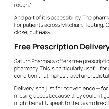
rough.”
And part of it is accessibility. The pha
For patients across Mitcham, Tooting, C
close, but easy.
Free Prescription Deliver
Saturn Pharmacy offers free prescription
pharmacy. This is particularly useful fo
condition that makes travel unpredicta
Delivery isn’t just for convenience — fo
missing doses because they couldn’t get
might benefit, speak to the team direct