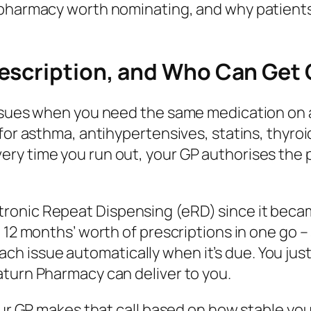
l pharmacy worth nominating, and why patien
escription, and Who Can Get
issues when you need the same medication on a
 for asthma, antihypertensives, statins, thyro
y time you run out, your GP authorises the pr
onic Repeat Dispensing (eRD) since it becam
o 12 months’ worth of prescriptions in one go 
issue automatically when it’s due. You just c
aturn Pharmacy can deliver to you.
Your GP makes that call based on how stable yo