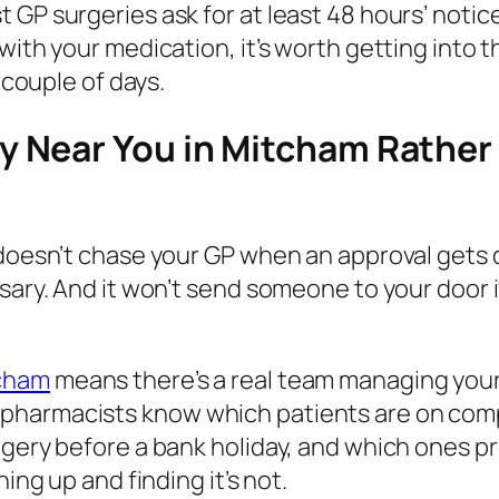
GP surgeries ask for at least 48 hours’ notice
with your medication, it’s worth getting into 
 couple of days.
 Near You in Mitcham Rather
doesn’t chase your GP when an approval gets del
nsary. And it won’t send someone to your door 
tcham
means there’s a real team managing your 
 pharmacists know which patients are on com
rgery before a bank holiday, and which ones pr
ing up and finding it’s not.