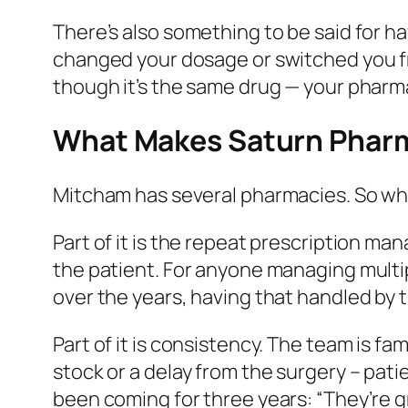
There’s also something to be said for 
changed your dosage or switched you f
though it’s the same drug — your pharma
What Makes Saturn Pharm
Mitcham has several pharmacies. So wh
Part of it is the repeat prescription ma
the patient. For anyone managing multip
over the years, having that handled by 
Part of it is consistency. The team is f
stock or a delay from the surgery – pat
been coming for three years: “They’re g