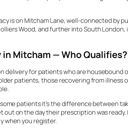
rmacy is on Mitcham Lane, well-connected by pu
olliers Wood, and further into South London, i
y in Mitcham — Who Qualifies?
 delivery for patients who are housebound or f
r older patients, those recovering from illnes
ble.
r some patients it’s the difference between ta
 out on the day their prescription was ready. 
ly when you register.