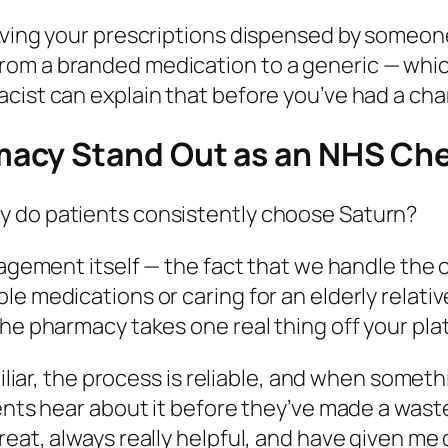
having your prescriptions dispensed by someon
rom a branded medication to a generic — whic
cist can explain that before you’ve had a cha
acy Stand Out as an NHS Ch
y do patients consistently choose Saturn?
nagement itself — the fact that we handle the 
le medications or caring for an elderly relati
the pharmacy takes one real thing off your pla
amiliar, the process is reliable, and when some
ients hear about it before they’ve made a wast
reat, always really helpful, and have given me