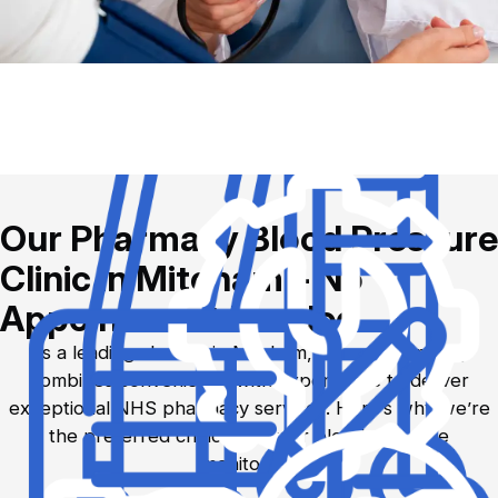
Our Pharmacy Blood Pressure
Clinic in Mitcham – No
Appointment Needed
As a leading chemist in Mitcham, Saturn Pharmacy
combines convenience with expert care to deliver
exceptional NHS pharmacy services. Here’s why we’re
the preferred choice for your blood pressure
monitoring: