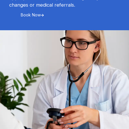
changes or medical referrals.
Book Now