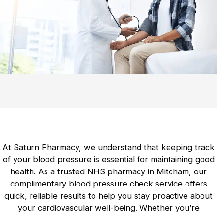
Contraception Service
Comprehensive guidance on contraceptive
methods is available.
Mobility Products
Essential aids to enhance movement and
independence.
At Saturn Pharmacy, we understand that keeping track
Incontinence Products
of your blood pressure is essential for maintaining good
Discreet and effective solutions for
health. As a trusted NHS pharmacy in Mitcham, our
incontinence management.
complimentary blood pressure check service offers
quick, reliable results to help you stay proactive about
your cardiovascular well-being. Whether you’re