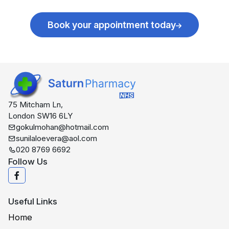
Book your appointment today
75 Mitcham Ln,
London SW16 6LY
gokulmohan@hotmail.com
sunilaloevera@aol.com
020 8769 6692
Follow Us
Useful Links
Home