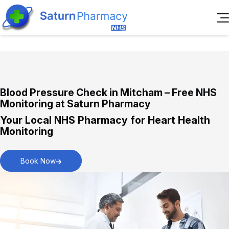
Home
About Us
Services
Reviews
Blood Pressure Check in Mitcham – Free NHS
Pharmacy First Service
Blogs
Monitoring at Saturn Pharmacy
Immediate assistance for everyday health
Contact Us
Your Local NHS Pharmacy for Heart Health
concerns.
Book
Monitoring
Appointment
Book Now
New Medicines Service
Personalised support for starting new
medications.