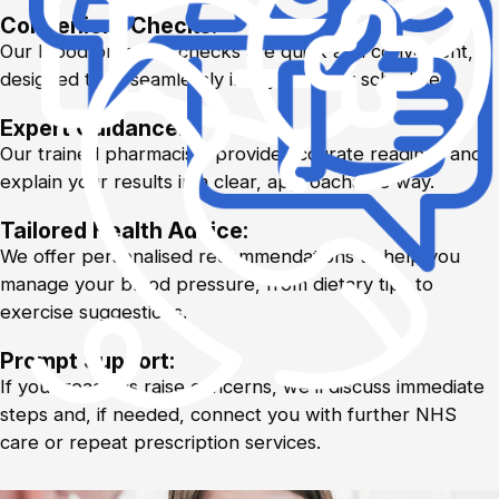
Convenient Checks:
Our blood pressure checks are quick and convenient,
designed to fit seamlessly into your busy schedule.
Expert Guidance:
Our trained pharmacists provide accurate readings and
explain your results in a clear, approachable way.
Tailored Health Advice:
We offer personalised recommendations to help you
manage your blood pressure, from dietary tips to
exercise suggestions.
Prompt Support:
If your readings raise concerns, we’ll discuss immediate
steps and, if needed, connect you with further NHS
care or repeat prescription services.