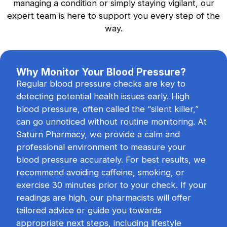
managing a condition or simply staying vigilant, our
Flu Vaccination
expert team is here to support you every step of the
Safeguard yourself against seasonal flu
way.
viruses.
Why Monitor Your Blood Pressure?
Regular blood pressure checks are key to
Blood Pressure Checks
detecting potential health issues early. High
Reliable monitoring of your heart health.
blood pressure, often called the “silent killer,”
can go unnoticed without routine monitoring. At
Saturn Pharmacy, we provide a calm and
professional environment to measure your
blood pressure accurately. For best results, we
recommend avoiding caffeine, smoking, or
exercise 30 minutes prior to your check. If your
readings are high, our pharmacists will offer
tailored advice or guide you towards
appropriate next steps, including lifestyle