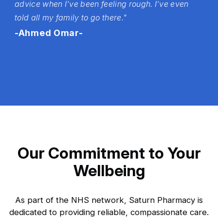
advice when I've been feeling rough. I've even
told all my family to go there."
-Ahmed Omar-
Our Commitment to Your
Wellbeing
As part of the NHS network, Saturn Pharmacy is
dedicated to providing reliable, compassionate care.