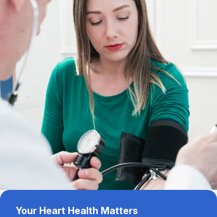
Your Heart Health Matters