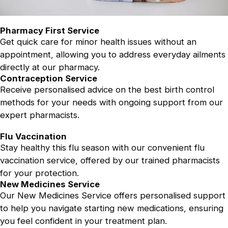
Pharmacy First Service
Get quick care for minor health issues without an
appointment, allowing you to address everyday ailments
directly at our pharmacy.
Contraception Service
Receive personalised advice on the best birth control
methods for your needs with ongoing support from our
expert pharmacists.
Flu Vaccination
Stay healthy this flu season with our convenient flu
vaccination service, offered by our trained pharmacists
for your protection.
New Medicines Service
Our New Medicines Service offers personalised support
to help you navigate starting new medications, ensuring
you feel confident in your treatment plan.