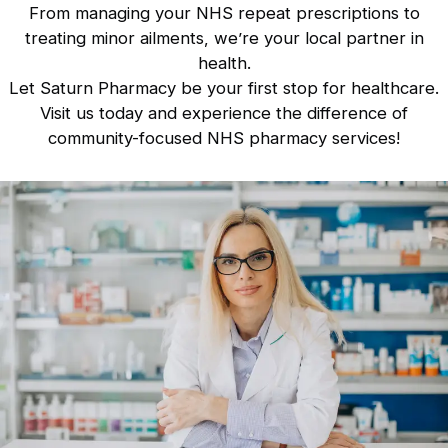
From managing your NHS repeat prescriptions to
treating minor ailments, we’re your local partner in
health.
Let Saturn Pharmacy be your first stop for healthcare.
Visit us today
and experience the difference of
community-focused NHS pharmacy services!