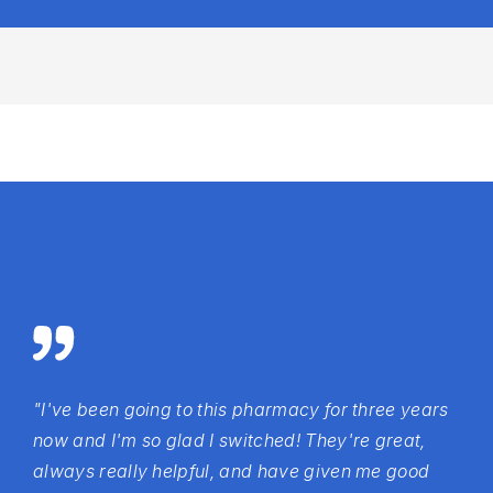
"I've been going to this pharmacy for three years
now and I'm so glad I switched! They're great,
always really helpful, and have given me good