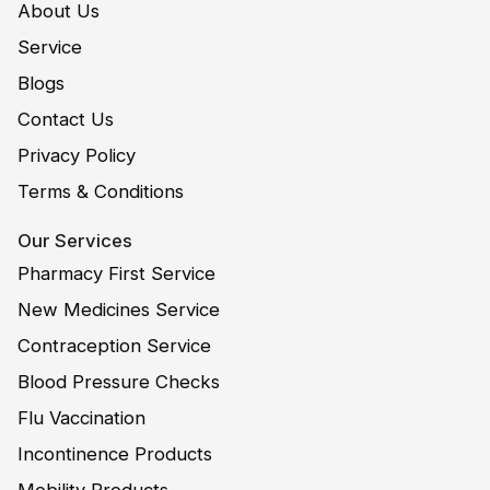
About Us
Service
Blogs
Contact Us
Privacy Policy
Terms & Conditions
Our Services
Pharmacy First Service
New Medicines Service
Contraception Service
Blood Pressure Checks
Flu Vaccination
Incontinence Products