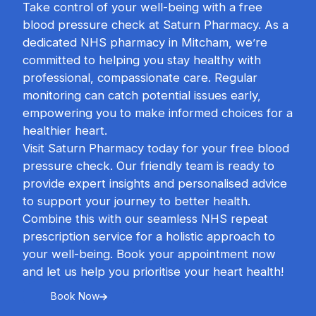
Take control of your well-being with a free
blood pressure check at Saturn Pharmacy. As a
dedicated NHS pharmacy in Mitcham, we’re
committed to helping you stay healthy with
professional, compassionate care. Regular
monitoring can catch potential issues early,
empowering you to make informed choices for a
healthier heart.
Visit Saturn Pharmacy today for your free blood
pressure check. Our friendly team is ready to
provide expert insights and personalised advice
to support your journey to better health.
Combine this with our seamless NHS repeat
prescription service for a holistic approach to
your well-being. Book your appointment now
and let us help you prioritise your heart health!
Book Now