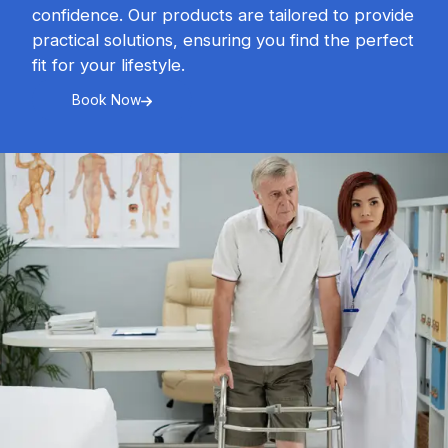
confidence. Our products are tailored to provide
practical solutions, ensuring you find the perfect
fit for your lifestyle.
Book Now