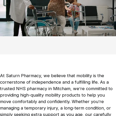
Contraception Service
Comprehensive guidance on contraceptive
methods is available.
Mobility Products
Essential aids to enhance movement and
independence.
At Saturn Pharmacy, we believe that mobility is the
cornerstone of independence and a fulfilling life. As a
Incontinence Products
trusted NHS pharmacy in Mitcham, we’re committed to
Discreet and effective solutions for
providing high-quality mobility products to help you
incontinence management.
move comfortably and confidently. Whether you’re
managing a temporary injury, a long-term condition, or
simply seeking extra support as you age, our carefully