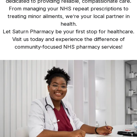
dedicated to providing reliable, compassionate care.
From managing your NHS repeat prescriptions to
treating minor ailments, we’re your local partner in
health.
Let Saturn Pharmacy be your first stop for healthcare.
Visit us today
and experience the difference of
community-focused NHS pharmacy services!