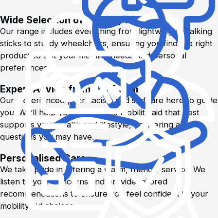
Wide Selection of Mobility Aids
Our range includes everything from lightweight walking
sticks to sturdy wheelchairs, ensuring you find the right
product to suit your mobility needs and personal
preferences.
Expert Advice from Our Team
Our experienced pharmacists and staff are here to guide
you. We’ll help you choose the mobility aid that best
supports your health and lifestyle, answering any
questions you may have.
Personalised Care
We take pride in offering a warm, friendly service. We
listen to your concerns and provide tailored
recommendations to ensure you feel confident in your
mobility aid choices.