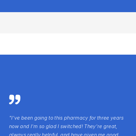
"I've been going to this pharmacy for three years
now and I'm so glad I switched! They're great,
always really helpful, and have given me good