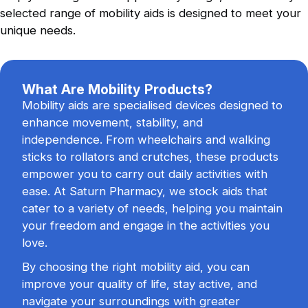
selected range of mobility aids is designed to meet your
Flu Vaccination
unique needs.
Safeguard yourself against seasonal flu
viruses.
What Are Mobility Products?
Mobility aids are specialised devices designed to
Blood Pressure Checks
enhance movement, stability, and
Reliable monitoring of your heart health.
independence. From wheelchairs and walking
sticks to rollators and crutches, these products
empower you to carry out daily activities with
ease. At Saturn Pharmacy, we stock aids that
cater to a variety of needs, helping you maintain
your freedom and engage in the activities you
love.
By choosing the right mobility aid, you can
improve your quality of life, stay active, and
navigate your surroundings with greater