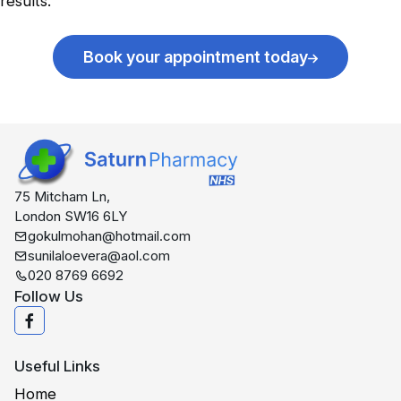
results.
Book your appointment today
75 Mitcham Ln,
London SW16 6LY
gokulmohan@hotmail.com
sunilaloevera@aol.com
020 8769 6692
Follow Us
Useful Links
Home