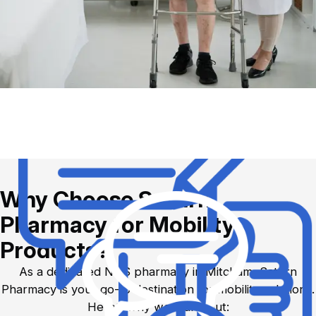
Why Choose Saturn
Pharmacy for Mobility
Products?
As a dedicated NHS pharmacy in Mitcham, Saturn
Pharmacy is your go-to destination for mobility solutions.
Here’s why we stand out: