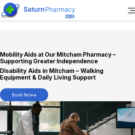
Home
About Us
Services
Reviews
Mobility Aids at Our Mitcham Pharmacy –
Pharmacy First Service
Blogs
Supporting Greater Independence
Immediate assistance for everyday health
Contact Us
Disability Aids in Mitcham – Walking
concerns.
Book
Equipment & Daily Living Support
Appointment
Book Now
New Medicines Service
Personalised support for starting new
medications.