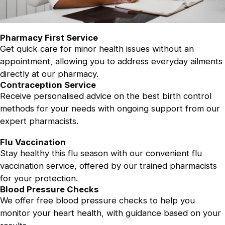
Pharmacy First Service
Get quick care for minor health issues without an
appointment, allowing you to address everyday ailments
directly at our pharmacy.
Contraception Service
Receive personalised advice on the best birth control
methods for your needs with ongoing support from our
expert pharmacists.
Flu Vaccination
Stay healthy this flu season with our convenient flu
vaccination service, offered by our trained pharmacists
for your protection.
Blood Pressure Checks
We offer free blood pressure checks to help you
monitor your heart health, with guidance based on your