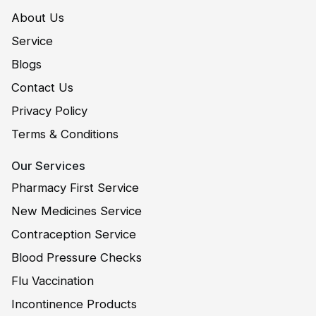
About Us
Service
Blogs
Contact Us
Privacy Policy
Terms & Conditions
Our Services
Pharmacy First Service
New Medicines Service
Contraception Service
Blood Pressure Checks
Flu Vaccination
Incontinence Products