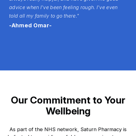
advice when I've been feeling rough. I've even
told all my family to go there."
-Ahmed Omar-
Our Commitment to Your
Wellbeing
As part of the NHS network, Saturn Pharmacy is