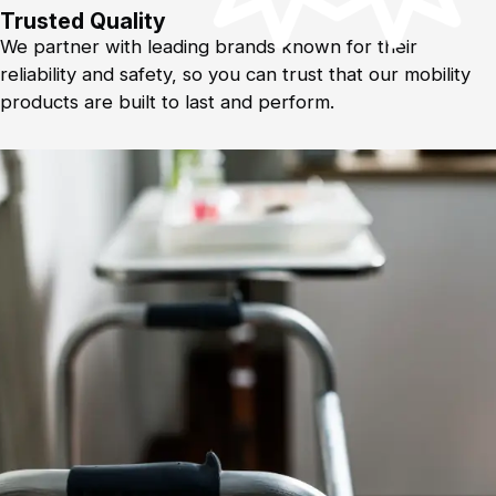
Trusted Quality
We partner with leading brands known for their
reliability and safety, so you can trust that our mobility
products are built to last and perform.