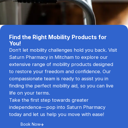
Find the Right Mobility Products for
You!
Don’t let mobility challenges hold you back. Visit
Saturn Pharmacy in Mitcham to explore our
extensive range of mobility products designed
to restore your freedom and confidence. Our
compassionate team is ready to assist you in
finding the perfect mobility aid, so you can live
life on your terms.
Take the first step towards greater
independence—pop into Saturn Pharmacy
today and let us help you move with ease!
Book Now