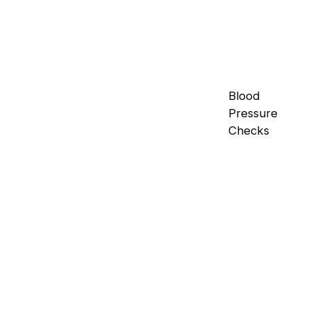
Blood
Pressure
Checks