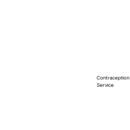
Flu Vaccination
Safeguard yourself against seasonal flu
viruses.
Blood Pressure Checks
Reliable monitoring of your heart health.
Contraception
Service