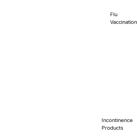
Flu
Vaccination
Incontinence
Products