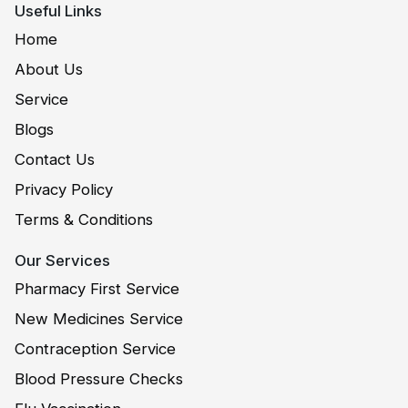
Useful Links
Home
About Us
Service
Blogs
Contact Us
Privacy Policy
Terms & Conditions
Our Services
Pharmacy First Service
New Medicines Service
Contraception Service
Blood Pressure Checks