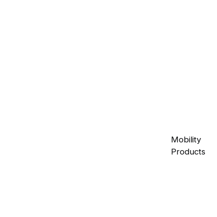
Mobility
Products