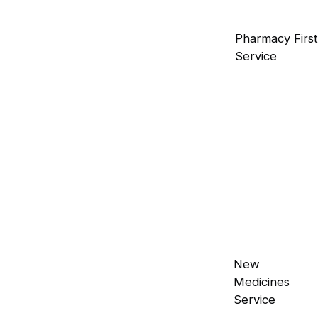
Contraception Service
Pharmacy First
Comprehensive guidance on contraceptive
Service
methods is available.
Mobility Products
Essential aids to enhance movement and
independence.
Incontinence Products
Discreet and effective solutions for
New
incontinence management.
Medicines
Service