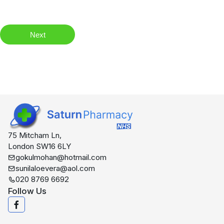
Next
75 Mitcham Ln,
London SW16 6LY
gokulmohan@hotmail.com
sunilaloevera@aol.com
020 8769 6692
Follow Us