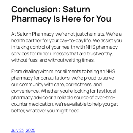
Conclusion: Saturn
Pharmacy Is Here for You
At Saturn Pharmacy, we’re not just chemists. We’re a
health partner for your day-to-day life. We assist you
in taking control of your health with NHS pharmacy
services for minor illnesses that are trustworthy,
without fuss, and without waiting times.
From dealing with minor ailments to being an NHS
pharmacy for consultations, we’re proud to serve
our community with care, correctness, and
convenience. Whether you’re looking for fast local
pharmacy advice or a reliable source of over-the-
counter medication, we’re available to help you get
better, whatever you might need.
July 23, 2025