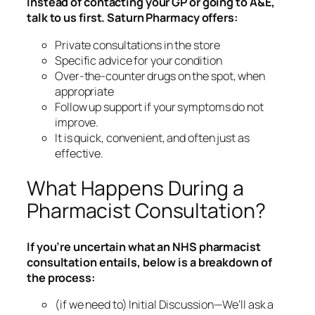
Instead of contacting your GP or going to A&E,
talk to us first. Saturn Pharmacy offers:
Private consultations in the store
Specific advice for your condition
Over-the-counter drugs on the spot, when
appropriate
Follow up support if your symptoms do not
improve.
It is quick, convenient, and often just as
effective.
What Happens During a
Pharmacist Consultation?
If you’re uncertain what an NHS pharmacist
consultation entails, below is a breakdown of
the process:
(if we need to) Initial Discussion—We’ll ask a