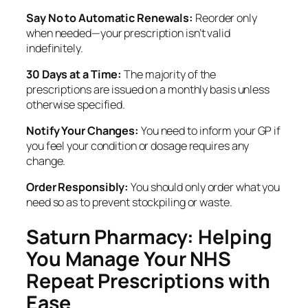
Say No to Automatic Renewals:
Reorder only
when needed—your prescription isn’t valid
indefinitely.
30 Days at a Time:
The majority of the
prescriptions are issued on a monthly basis unless
otherwise specified.
Notify Your Changes:
You need to inform your GP if
you feel your condition or dosage requires any
change.
Order Responsibly:
You should only order what you
need so as to prevent stockpiling or waste.
Saturn Pharmacy: Helping
You Manage Your NHS
Repeat Prescriptions with
Ease