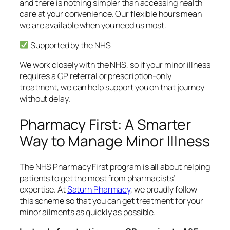
and there is nothing simpler than accessing health
care at your convenience. Our flexible hours mean
we are available when you need us most.
Supported by the NHS
We work closely with the NHS, so if your minor illness
requires a GP referral or prescription-only
treatment, we can help support you on that journey
without delay.
Pharmacy First: A Smarter
Way to Manage Minor Illness
The NHS Pharmacy First program is all about helping
patients to get the most from pharmacists’
expertise. At
Saturn Pharmacy
, we proudly follow
this scheme so that you can get treatment for your
minor ailments as quickly as possible.