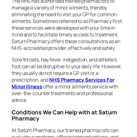
The NHS has authorised trained pharmacists to
manage a variety of minor ailments, thereby
eliminating the need to visit your GP for common
ailments. Sometimes referred to as Pharmacy First,
these services were developed with your time in
mind and to facilitate timely access to treatment.
Saturn Pharmacy offers these consultations as an
NHS-accredited provider, effectively and safely.
Sore throats, hay fever, indigestion, and athlete’s
foot can all be disruptive to your daily life. However,
they usually do not require a GP visit or a
prescription, and
NHS Pharmacy Services For
Minor Illness
offer a minor ailments service with
over-the-counter treatments and professional
advice.
Conditions We Can Help with at Saturn
Pharmacy
At Saturn Pharmacy, our trained pharmacists can