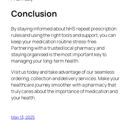
Conclusion
By staying informed about NHS repeat prescription
rules and using the right tools and support, you can
keep your medication routine stress-free.
Partnering with a trusted local pharmacy and
staying organised is the most important key to
managing your long-term health.
Visit us today and take advantage of our seamless
ordering, collection and delivery services. Make your
healthcare journey smoother with a pharmacy that
truly cares about the importance of medication and
your health.
May 13, 2025