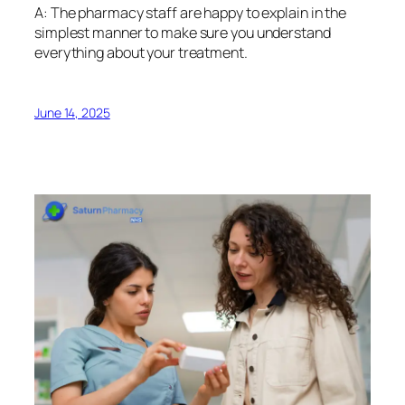
A: The pharmacy staff are happy to explain in the
simplest manner to make sure you understand
everything about your treatment.
June 14, 2025