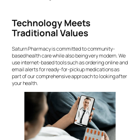
Technology Meets
Traditional Values
Saturn Pharmacy is committed to community-
based health care while also being very modern. We
use internet-based tools such as ordering online and
email alerts for ready-for-pickup medications as
part of our comprehensive approach to looking after
your health.