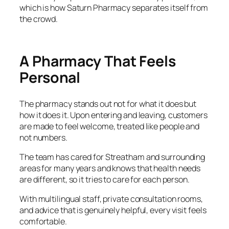
which is how Saturn Pharmacy separates itself from
the crowd.
A Pharmacy That Feels
Personal
The pharmacy stands out not for what it does but
how it does it. Upon entering and leaving, customers
are made to feel welcome, treated like people and
not numbers.
The team has cared for Streatham and surrounding
areas for many years and knows that health needs
are different, so it tries to care for each person.
With multilingual staff, private consultation rooms,
and advice that is genuinely helpful, every visit feels
comfortable.