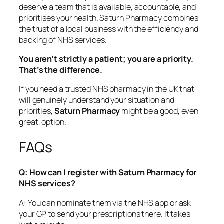
deserve a team that is available, accountable, and
prioritises your health. Saturn Pharmacy combines
the trust of a local business with the efficiency and
backing of NHS services.
You aren’t strictly a patient; you are a priority.
That’s the difference.
If you need a trusted NHS pharmacy in the UK that
will genuinely understand your situation and
priorities,
Saturn Pharmacy
might be a good, even
great, option.
FAQs
Q: How can I register with Saturn Pharmacy for
NHS services?
A: You can nominate them via the NHS app or ask
your GP to send your prescriptions there. It takes