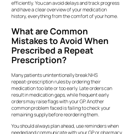
efficiently. You can avoid delays and track progress
and have a clear overview of your medication
history, everything from the comfort of your home.
What are Common
Mistakes to Avoid When
Prescribed a Repeat
Prescription?
Many patients unintentionally break NHS
repeat‑prescription rules by ordering their
medication too late or too early. Late orders can
result in medication gaps, while frequent early
orders may raise flags with your GP. Another
common problem faced is failing to check your
remaining supply before reordering them.
You should always plan ahead, use reminders when
needed and communicate with your GP or pharmacy