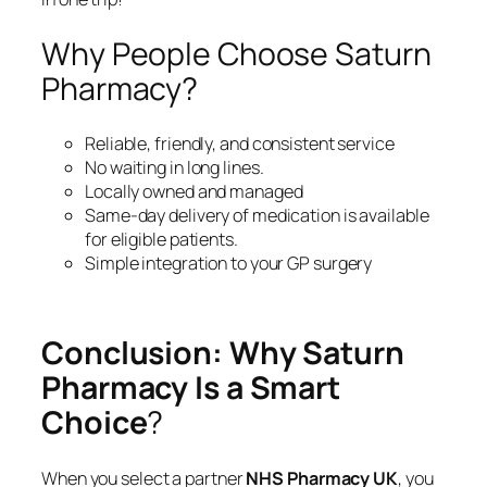
Why People Choose Saturn
Pharmacy?
Reliable, friendly, and consistent service
No waiting in long lines.
Locally owned and managed
Same-day delivery of medication is available
for eligible patients.
Simple integration to your GP surgery
Conclusion: Why Saturn
Pharmacy Is a Smart
Choice
?
When you select a partner
NHS Pharmacy UK
, you