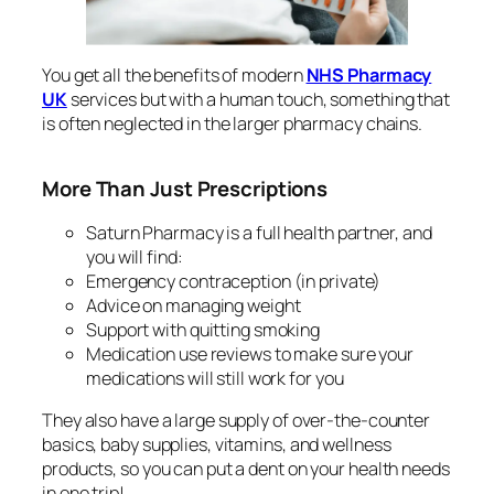
You get all the benefits of modern
NHS Pharmacy
UK
services but with a human touch, something that
is often neglected in the larger pharmacy chains.
More Than Just Prescriptions
Saturn Pharmacy is a full health partner, and
you will find:
Emergency contraception (in private)
Advice on managing weight
Support with quitting smoking
Medication use reviews to make sure your
medications will still work for you
They also have a large supply of over-the-counter
basics, baby supplies, vitamins, and wellness
products, so you can put a dent on your health needs
in one trip!