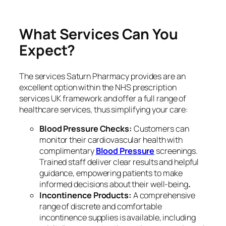
What Services Can You
Expect?
The services Saturn Pharmacy provides are an
excellent option within the NHS prescription
services UK framework and offer a full range of
healthcare services, thus simplifying your care:
Blood Pressure Checks:
Customers can
monitor their cardiovascular health with
complimentary
Blood Pressure
screenings.
Trained staff deliver clear results and helpful
guidance, empowering patients to make
informed decisions about their well-being
.
Incontinence Products:
A comprehensive
range of discrete and comfortable
incontinence supplies is available, including