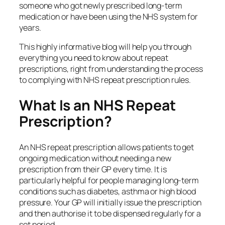
someone who got newly prescribed long-term
medication or have been using the NHS system for
years.
This highly informative blog will help you through
everything you need to know about repeat
prescriptions, right from understanding the process
to complying with NHS repeat prescription rules.
What Is an NHS Repeat
Prescription?
An NHS repeat prescription allows patients to get
ongoing medication without needing a new
prescription from their GP every time. It is
particularly helpful for people managing long‑term
conditions such as diabetes, asthma or high blood
pressure. Your GP will initially issue the prescription
and then authorise it to be dispensed regularly for a
set period.