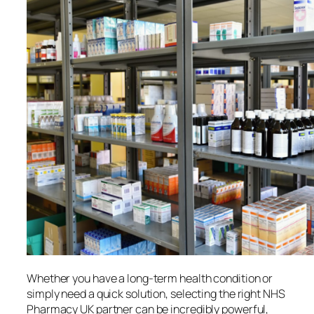
Whether you have a long-term health condition or
simply need a quick solution, selecting the right NHS
Pharmacy UK partner can be incredibly powerful,