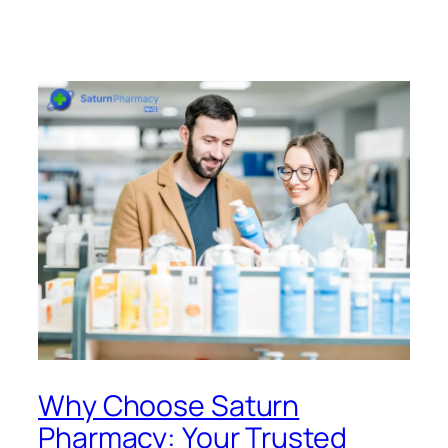
Why Choose Saturn
Pharmacy: Your Trusted