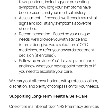
few questions, including your presenting
symptoms, how long your symptoms have
been present, and your medical history.
Assessment—If needed, we’ll check your vital
signs and look at any symptoms above the
shoulders.
Recommendation—Based on your unique
needs, we’ll provide you with advice and
information, give you a selection of OTC
medicines, or refer your onwards treatment
decision (if enrolled).
Follow-up Advice—You’ll have a plan of care
and know what your next appointment is or if
you need to escalate your care.
We carry out all consultations with professionalism,
discretion, and plenty of compassion for your needs.
Supporting Long-Term Health & Self-Care
One of the main benefits of NHS Pharmacy Services