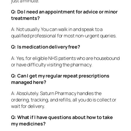
just a minute.
Q: Do I need an appointment for advice or minor
treatments?
A: Not usually. You can walk in and speak to a
qualified professional for most non-urgent queries.
Q: Is medication delivery free?
A: Yes, for eligible NHS patients who are housebound
or have difficulty visiting the pharmacy.
Q: Can I get my regular repeat prescriptions
managed here?
A: Absolutely. Saturn Pharmacy handles the
ordering, tracking, and refills, all you do is collect or
wait for delivery.
Q: What if I have questions about how to take
my medicines?