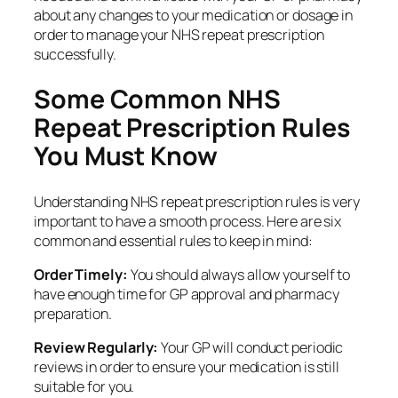
about any changes to your medication or dosage in
order to manage your NHS repeat prescription
successfully.
Some Common NHS
Repeat Prescription Rules
You Must Know
Understanding NHS repeat prescription rules is very
important to have a smooth process. Here are six
common and essential rules to keep in mind:
Order Timely:
You should always allow yourself to
have enough time for GP approval and pharmacy
preparation.
Review Regularly:
Your GP will conduct periodic
reviews in order to ensure your medication is still
suitable for you.