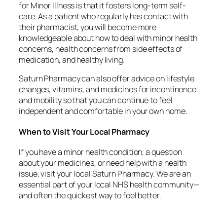
for Minor Illness is that it fosters long-term self-
care. As a patient who regularly has contact with
their pharmacist, you will become more
knowledgeable about how to deal with minor health
concerns, health concerns from side effects of
medication, and healthy living.
Saturn Pharmacy can also offer advice on lifestyle
changes, vitamins, and medicines for incontinence
and mobility so that you can continue to feel
independent and comfortable in your own home.
When to Visit Your Local Pharmacy
If you have a minor health condition, a question
about your medicines, or need help with a health
issue, visit your local Saturn Pharmacy. We are an
essential part of your local NHS health community—
and often the quickest way to feel better.