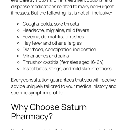
evaluate symptoms, offer treatment options, and
dispense medications related to many non-urgent
illnesses. But the following list is not all-inclusive:
Coughs, colds, sore throats
Headache, migraine, mild fevers
Eczema, dermatitis, or rashes
Hay fever and other allergies
Diarrhoea, constipation, indigestion
Minor aches and pains
Thrush or cystitis (females aged 16-64)
Insect bites, stings, and mild skin infections
Every consultation guarantees that you will receive
advice uniquely tailored to your medical history and
specific symptom profile.
Why Choose Saturn
Pharmacy?