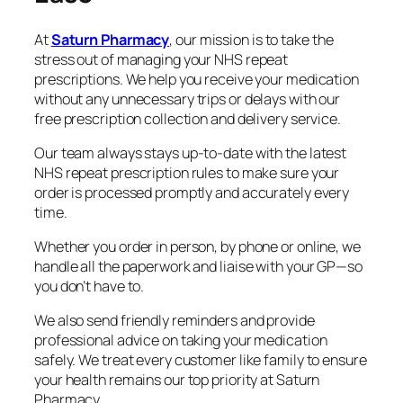
At
Saturn Pharmacy
, our mission is to take the
stress out of managing your NHS repeat
prescriptions. We help you receive your medication
without any unnecessary trips or delays with our
free prescription collection and delivery service.
Our team always stays up-to-date with the latest
NHS repeat prescription rules to make sure your
order is processed promptly and accurately every
time.
Whether you order in person, by phone or online, we
handle all the paperwork and liaise with your GP—so
you don’t have to.
We also send friendly reminders and provide
professional advice on taking your medication
safely. We treat every customer like family to ensure
your health remains our top priority at Saturn
Pharmacy.