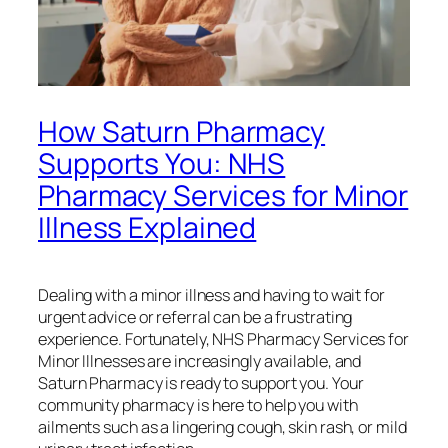
How Saturn Pharmacy
Supports You: NHS
Pharmacy Services for Minor
Illness Explained
Dealing with a minor illness and having to wait for
urgent advice or referral can be a frustrating
experience. Fortunately, NHS Pharmacy Services for
Minor Illnesses are increasingly available, and
Saturn Pharmacy is ready to support you. Your
community pharmacy is here to help you with
ailments such as a lingering cough, skin rash, or mild