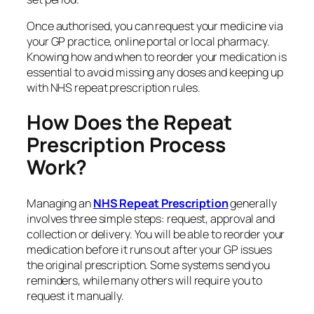
Once authorised, you can request your medicine via
your GP practice, online portal or local pharmacy.
Knowing how and when to reorder your medication is
essential to avoid missing any doses and keeping up
with NHS repeat prescription rules.
How Does the Repeat
Prescription Process
Work?
Managing an
NHS Repeat
Prescription
generally
involves three simple steps: request, approval and
collection or delivery. You will be able to reorder your
medication before it runs out after your GP issues
the original prescription. Some systems send you
reminders, while many others will require you to
request it manually.