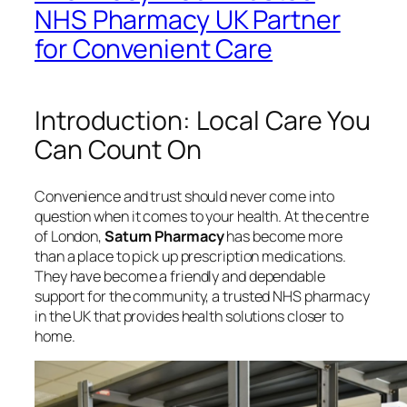
NHS Pharmacy UK Partner
for Convenient Care
Introduction: Local Care You
Can Count On
Convenience and trust should never come into
question when it comes to your health. At the centre
of London,
Saturn Pharmacy
has become more
than a place to pick up prescription medications.
They have become a friendly and dependable
support for the community, a trusted NHS pharmacy
in the UK that provides health solutions closer to
home.