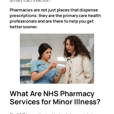
urinary tract infection.
Pharmacies are not just places that dispense
prescriptions; they are the primary care health
professionals and are there to help you get
better sooner.
What Are NHS Pharmacy
Services for Minor Illness?