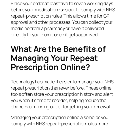
Place your order at least five to seven working days
before your medication runs out to comply with NHS
repeat‑prescription rules. This allows time for GP
approval and other processes. You can collect your
medicine from a pharmacy or have it delivered
directly to your home once it gets approved.
What Are the Benefits of
Managing Your Repeat
Prescription Online?
Technology has made it easier to manage your NHS
repeat prescription than ever before. These online
tools often store your prescription history and alert
you when it’s time to reorder, helping reduce the
chances of running out or forgetting your renewal.
Managing your prescription online also helps you
comply with NHS repeat‑prescription rules more