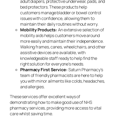
adult diapers, protective underwear, pads, and
bed protectors. These products help
customers manage bladder or bowel control
issues with confidence, allowing them to
maintain their daily routines without worry.
Mobility Products:
An extensive selection of
mobility aids helps customers move around
more easily and maintain their independence.
Walking frames, canes, wheelchairs, and other
assistive devices are available, with
knowledgeable staff ready to help find the
right solution for everyone’s needs.
Pharmacy First Service:
Saturn Pharmacy’s
team of friendly pharmacists are here to help
you with minor ailments like colds, headaches,
and allergies.
These services offer excellent ways of
demonstrating how to make good use of NHS
pharmacy services, providing more access to vital
care whilst saving time.