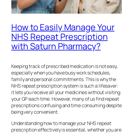
How to Easily Manage Your
NHS Repeat Prescription
with Saturn Pharmacy?
Keeping track of prescribed medication is not easy,
especially when you have busy work schedules,
family and personal commitments. This is why the
NHS repeat prescription system is such a lifesaver:
it lets you receive all your medicines without visiting
your GP each time. However, many of us find repeat
prescriptions confusing and time consuming despite
being very convenient.
Understanding how to manage your NHS repeat
prescription effectively is essential, whether you are