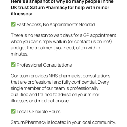
Here’s a snapshot of why so many people in the
UK trust Saturn Pharmacy for help with minor
illnesses:
Fast Access, No Appointments Needed
There is no reason to wait days for a GP appointment
when you can simply walk in (or contact us online!)
and get the treatment you need, often within
minutes.
Professional Consultations
Our team provides NHS pharmacist consultations
that are professional and fully confidential. Every
single member of our team is professionally
qualified and trained to advise on your minor
illnesses and medication use.
Local & Flexible Hours
Saturn Pharmacy is located in your local community,